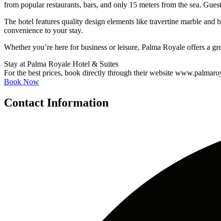
from popular restaurants, bars, and only 15 meters from the sea. Gues
The hotel features quality design elements like travertine marble a
convenience to your stay.
Whether you’re here for business or leisure, Palma Royale offers a gre
Stay at Palma Royale Hotel & Suites
For the best prices, book directly through their website www.palmaro
Book Now
Contact Information