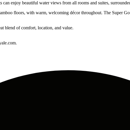
ts can enjoy beautiful water views from all rooms and suites, surrounde
nd bamboo floors, with warm, welcoming décor throughout. The Super Go
at blend of comfort, location, and value.
yale.com.