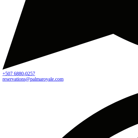
+507 6880-0257
reservations@palmaroyale.com