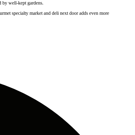
d by well-kept gardens.
urmet specialty market and deli next door adds even more