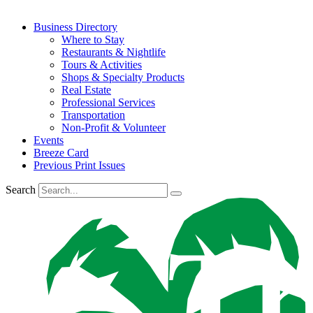
Business Directory
Where to Stay
Restaurants & Nightlife
Tours & Activities
Shops & Specialty Products
Real Estate
Professional Services
Transportation
Non-Profit & Volunteer
Events
Breeze Card
Previous Print Issues
Search