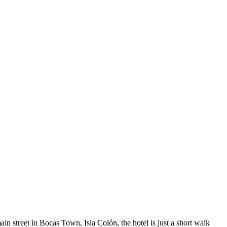
n street in Bocas Town, Isla Colón, the hotel is just a short walk