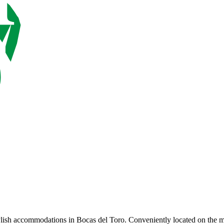
ylish accommodations in Bocas del Toro. Conveniently located on the mai