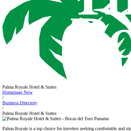
Palma Royale Hotel & Suites
Homepage New
/
Business Directory
/
Palma Royale Hotel & Suites
Palma Royale is a top choice for travelers seeking comfortable and st