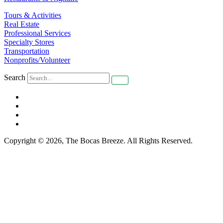
Tours & Activities
Real Estate
Professional Services
Specialty Stores
Transportation
Nonprofits/Volunteer
Search
Copyright © 2026, The Bocas Breeze. All Rights Reserved.