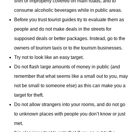
shirt or improperly covered on main roads, and to
consume alcoholic beverages while in public areas.
Before you trust tourist guides try to evaluate them as
people and do not make deals in the streets for
supposed deals or better packages. Instead, go to the
owners of tourism taxis or to the tourism businesses.
Try not to look like an easy target.
Do not flash large amounts of money in public (and
remember that what seems like a small out to you, may
not be small to someone else) as this can make you a
target for theft.
Do not allow strangers into your rooms, and do not go
to unknown places with people you don’t know or just
met.