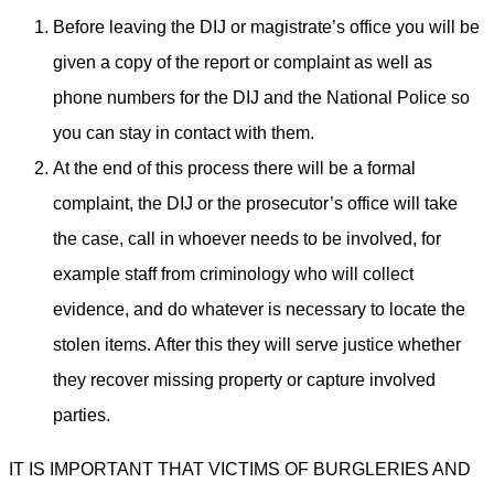
Before leaving the DIJ or magistrate’s office you will be
given a copy of the report or complaint as well as
phone numbers for the DIJ and the National Police so
you can stay in contact with them.
At the end of this process there will be a formal
complaint, the DIJ or the prosecutor’s office will take
the case, call in whoever needs to be involved, for
example staff from criminology who will collect
evidence, and do whatever is necessary to locate the
stolen items. After this they will serve justice whether
they recover missing property or capture involved
parties.
IT IS IMPORTANT THAT VICTIMS OF BURGLERIES AND