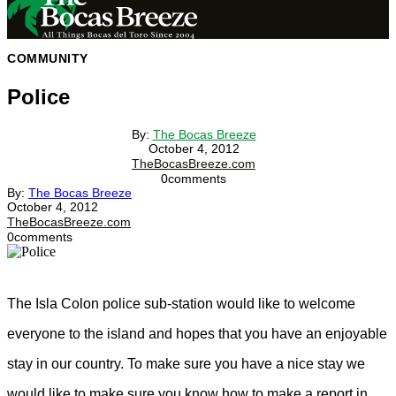
COMMUNITY
Police
By:
The Bocas Breeze
October 4, 2012
TheBocasBreeze.com
0
comments
By:
The Bocas Breeze
October 4, 2012
TheBocasBreeze.com
0
comments
The Isla Colon police sub-station would like to welcome
everyone to the island and hopes that you have an enjoyable
stay in our country. To make sure you have a nice stay we
would like to make sure you know how to make a report in