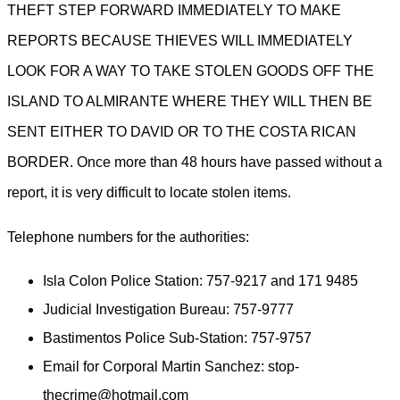
THEFT STEP FORWARD IMMEDIATELY TO MAKE
REPORTS BECAUSE THIEVES WILL IMMEDIATELY
LOOK FOR A WAY TO TAKE STOLEN GOODS OFF THE
ISLAND TO ALMIRANTE WHERE THEY WILL THEN BE
SENT EITHER TO DAVID OR TO THE COSTA RICAN
BORDER. Once more than 48 hours have passed without a
report, it is very difficult to locate stolen items.
Telephone numbers for the authorities:
Isla Colon Police Station: 757-9217 and 171 9485
Judicial Investigation Bureau: 757-9777
Bastimentos Police Sub-Station: 757-9757
Email for Corporal Martin Sanchez: stop-
thecrime@hotmail.com