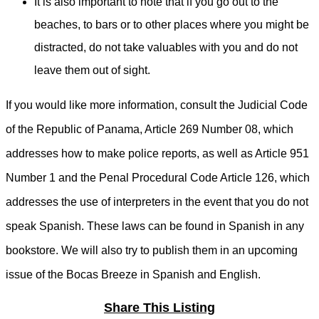
It is also important to note that if you go out to the
beaches, to bars or to other places where you might be
distracted, do not take valuables with you and do not
leave them out of sight.
If you would like more information, consult the Judicial Code
of the Republic of Panama, Article 269 Number 08, which
addresses how to make police reports, as well as Article 951
Number 1 and the Penal Procedural Code Article 126, which
addresses the use of interpreters in the event that you do not
speak Spanish. These laws can be found in Spanish in any
bookstore. We will also try to publish them in an upcoming
issue of the Bocas Breeze in Spanish and English.
Share This Listing