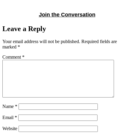
Join the Conversation
Leave a Reply
Your email address will not be published.
Required fields are
marked
*
Comment
*
Name
*
Email
*
Website