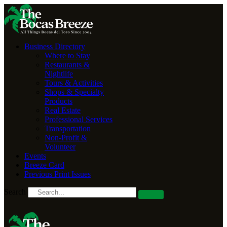
Business Directory
Where to Stay
Restaurants &
Nightlife
Tours & Activities
Shops & Specialty
Products
Real Estate
Professional Services
Transportation
Non-Profit &
Volunteer
Events
Breeze Card
Previous Print Issues
Search