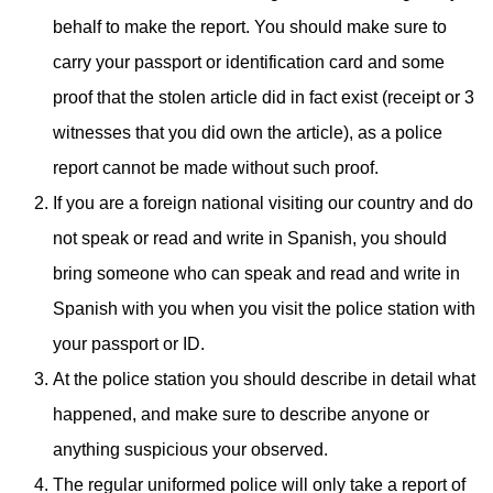
behalf to make the report. You should make sure to
carry your passport or identification card and some
proof that the stolen article did in fact exist (receipt or 3
witnesses that you did own the article), as a police
report cannot be made without such proof.
If you are a foreign national visiting our country and do
not speak or read and write in Spanish, you should
bring someone who can speak and read and write in
Spanish with you when you visit the police station with
your passport or ID.
At the police station you should describe in detail what
happened, and make sure to describe anyone or
anything suspicious your observed.
The regular uniformed police will only take a report of