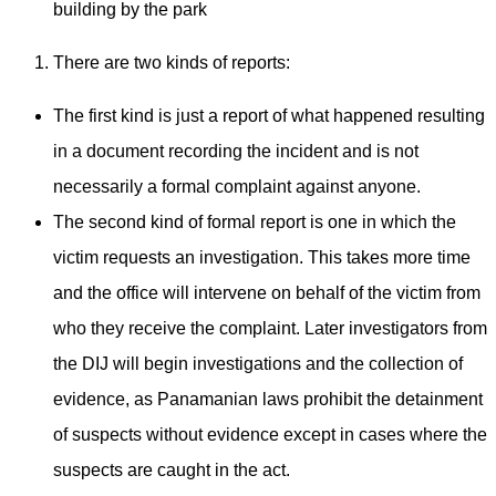
building by the park
There are two kinds of reports:
The first kind is just a report of what happened resulting
in a document recording the incident and is not
necessarily a formal complaint against anyone.
The second kind of formal report is one in which the
victim requests an investigation. This takes more time
and the office will intervene on behalf of the victim from
who they receive the complaint. Later investigators from
the DIJ will begin investigations and the collection of
evidence, as Panamanian laws prohibit the detainment
of suspects without evidence except in cases where the
suspects are caught in the act.