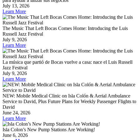
para ayudar a lanzar sus negocios
July 13, 2026
Learn More
The Music That Left Bocas Comes Home: Introducing the Luis
Russell Jazz Festival
July 9, 2026
Learn More
La música que partió de Bocas vuelve a casa: nace el Luis Russell
Jazz Festival
July 9, 2026
Learn More
NEW: Mobile Medical Clinic on Isla Colón & Aerial Ambulance
Service to David, Plus Future Plans for Weekly Passenger Flights to
David
June 24, 2026
Learn More
Isla Colon’s New Pump Stations Are Working!
June 6, 2026