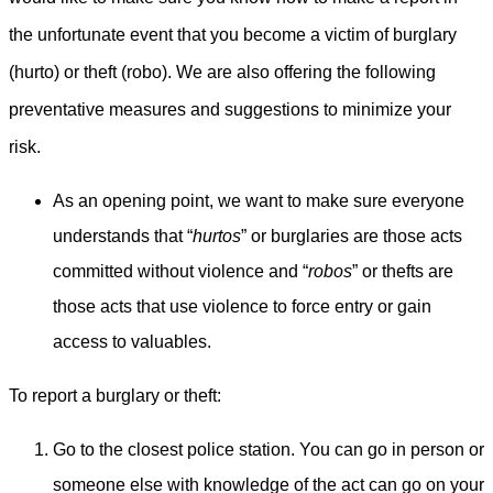
the unfortunate event that you become a victim of burglary
(hurto) or theft (robo). We are also offering the following
preventative measures and suggestions to minimize your
risk.
As an opening point, we want to make sure everyone
understands that “
hurtos
” or burglaries are those acts
committed without violence and “
robos
” or thefts are
those acts that use violence to force entry or gain
access to valuables.
To report a burglary or theft:
Go to the closest police station. You can go in person or
someone else with knowledge of the act can go on your