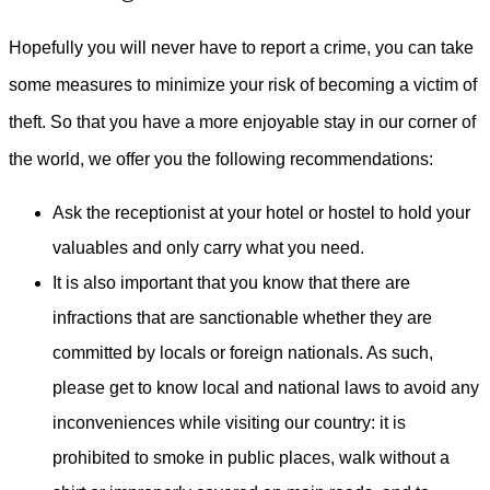
Hopefully you will never have to report a crime, you can take
some measures to minimize your risk of becoming a victim of
theft. So that you have a more enjoyable stay in our corner of
the world, we offer you the following recommendations:
Ask the receptionist at your hotel or hostel to hold your
valuables and only carry what you need.
It is also important that you know that there are
infractions that are sanctionable whether they are
committed by locals or foreign nationals. As such,
please get to know local and national laws to avoid any
inconveniences while visiting our country: it is
prohibited to smoke in public places, walk without a