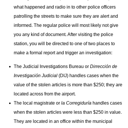
what happened and radio in to other police officers
patrolling the streets to make sure they are alert and
informed. The regular police will most likely not give
you any kind of document. After visiting the police
station, you will be directed to one of two places to
make a formal report and trigger an investigation:
The Judicial Investigations Bureau or
Dirrección de
Investigación Judicial
(DIJ) handles cases when the
value of the stolen articles is more than $250; they are
located across from the airport.
The local magistrate or
la Corregiduría
handles cases
when the stolen articles were less than $250 in value.
They are located in an office within the municipal