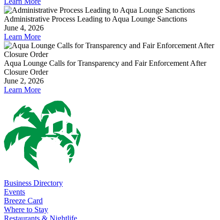
Learn More
Administrative Process Leading to Aqua Lounge Sanctions
June 4, 2026
Learn More
Aqua Lounge Calls for Transparency and Fair Enforcement After
Closure Order
June 2, 2026
Learn More
Business Directory
Events
Breeze Card
Where to Stay
Restaurants & Nightlife