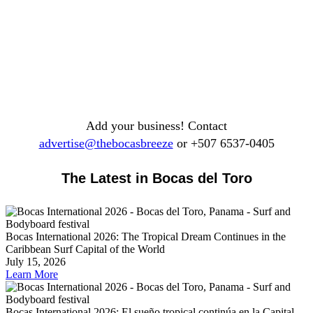
Add your business! Contact
advertise@thebocasbreeze
or +507 6537-0405
The Latest in Bocas del Toro
Bocas International 2026: The Tropical Dream Continues in the
Caribbean Surf Capital of the World
July 15, 2026
Learn More
Bocas International 2026: El sueño tropical continúa en la Capital