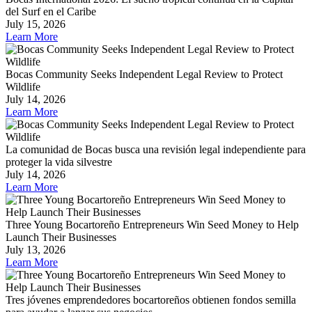
del Surf en el Caribe
July 15, 2026
Learn More
Bocas Community Seeks Independent Legal Review to Protect
Wildlife
July 14, 2026
Learn More
La comunidad de Bocas busca una revisión legal independiente para
proteger la vida silvestre
July 14, 2026
Learn More
Three Young Bocartoreño Entrepreneurs Win Seed Money to Help
Launch Their Businesses
July 13, 2026
Learn More
Tres jóvenes emprendedores bocartoreños obtienen fondos semilla