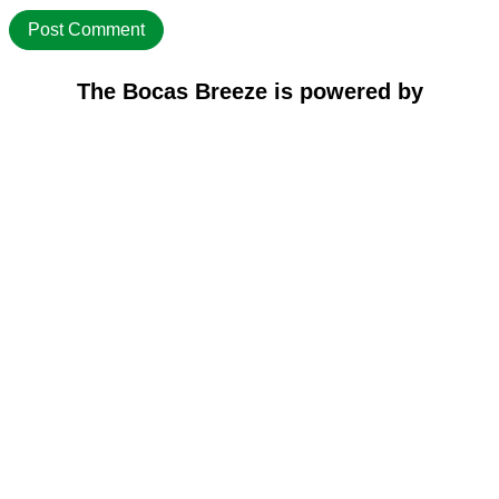
The Bocas Breeze is powered by