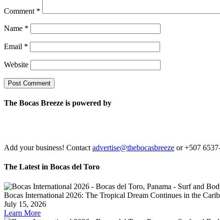
Comment
*
Name
*
Email
*
Website
The Bocas Breeze is powered by
Add your business! Contact
advertise@thebocasbreeze
or +507 6537
The Latest in Bocas del Toro
Bocas International 2026: The Tropical Dream Continues in the Carib
July 15, 2026
Learn More