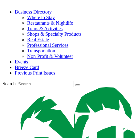
Business Directory
Where to Stay
Restaurants & Nightlife
Tours & Activities
Shops & Specialty Products
Real Estate
Professional Services
Transportation
Non-Profit & Volunteer
Events
Breeze Card
Previous Print Issues
Search