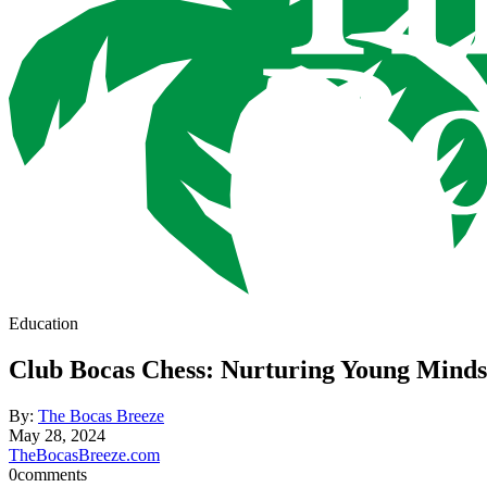
Education
Club Bocas Chess: Nurturing Young Minds
By:
The Bocas Breeze
May 28, 2024
TheBocasBreeze.com
0
comments