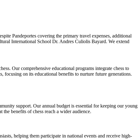
espite Pandeportes covering the primary travel expenses, additional
ltural International School Dr. Andres Culiolis Bayard. We extend
 chess. Our comprehensive educational programs integrate chess to
 focusing on its educational benefits to nurture future generations.
ommunity support. Our annual budget is essential for keeping our young
t the benefits of chess reach a wider audience.
iasts, helping them participate in national events and receive high-