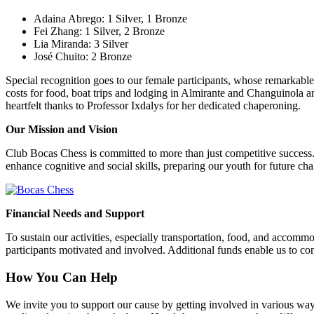
Adaina Abrego: 1 Silver, 1 Bronze
Fei Zhang: 1 Silver, 2 Bronze
Lia Miranda: 3 Silver
José Chuito: 2 Bronze
Special recognition goes to our female participants, whose remarkable
costs for food, boat trips and lodging in Almirante and Changuinola 
heartfelt thanks to Professor Ixdalys for her dedicated chaperoning.
Our Mission and Vision
Club Bocas Chess is committed to more than just competitive success.
enhance cognitive and social skills, preparing our youth for future ch
Financial Needs and Support
To sustain our activities, especially transportation, food, and accom
participants motivated and involved. Additional funds enable us to con
How You Can Help
We invite you to support our cause by getting involved in various ways