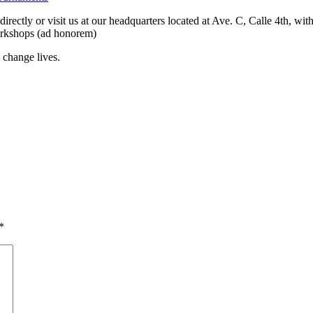
rectly or visit us at our headquarters located at Ave. C, Calle 4th, wit
workshops (ad honorem)
 change lives.
*