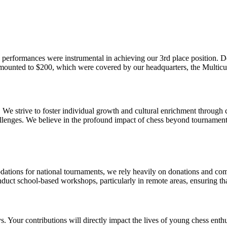
 performances were instrumental in achieving our 3rd place position. D
amounted to $200, which were covered by our headquarters, the Multicu
 We strive to foster individual growth and cultural enrichment through
allenges. We believe in the profound impact of chess beyond tournaments,
modations for national tournaments, we rely heavily on donations and c
duct school-based workshops, particularly in remote areas, ensuring tha
. Your contributions will directly impact the lives of young chess enthus