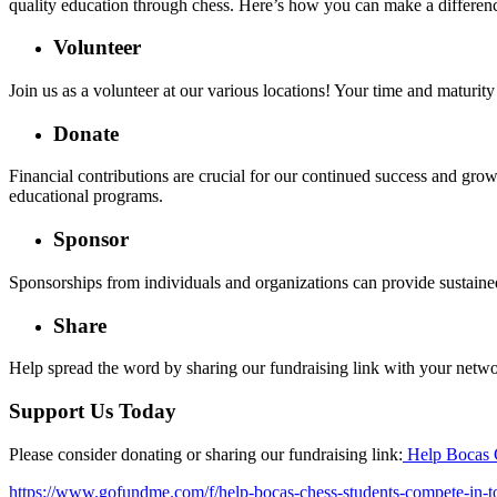
quality education through chess. Here’s how you can make a differen
Volunteer
Join us as a volunteer at our various locations! Your time and maturi
Donate
Financial contributions are crucial for our continued success and grow
educational programs.
Sponsor
Sponsorships from individuals and organizations can provide sustained
Share
Help spread the word by sharing our fundraising link with your netwo
Support Us Today
Please consider donating or sharing our fundraising link:
Help Bocas 
https://www.gofundme.com/f/help-bocas-chess-students-compete-in-