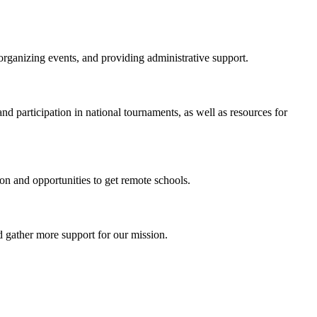
organizing events, and providing administrative support.
nd participation in national tournaments, as well as resources for
on and opportunities to get remote schools.
 gather more support for our mission.