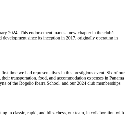
nuary 2024. This endorsement marks a new chapter in the club’s
 development since its inception in 2017, originally operating in
t time we had representatives in this prestigious event. Six of our
ng their transportation, food, and accommodation expenses in Panama
eyna of the Rogelio Ibarra School, and our 2024 club memberships.
in classic, rapid, and blitz chess, our team, in collaboration with