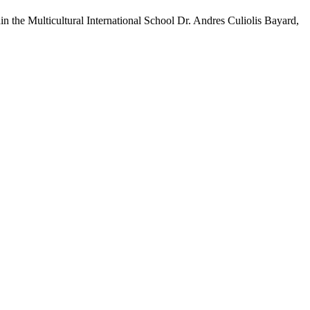
hin the Multicultural International School Dr. Andres Culiolis Bayard,