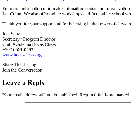
For more information or to make a donation, contact our organization di
Isla Colón. We also offer online workshops and free public school 
Thank you for your support and for believing in the power of chess to
Joel Sanz
Secretary / Program Director
Club Academia Bocas Chess
+507 6561-0593
www.bocaschess.org
Share This Listing
Join the Conversation
Leave a Reply
Your email address will not be published.
Required fields are marked