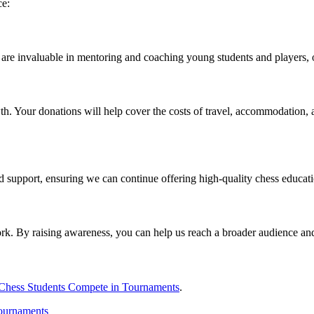
ce:
ty are invaluable in mentoring and coaching young students and players, 
th. Your donations will help cover the costs of travel, accommodation, a
 support, ensuring we can continue offering high-quality chess educati
rk. By raising awareness, you can help us reach a broader audience and
Chess Students Compete in Tournaments
.
tournaments