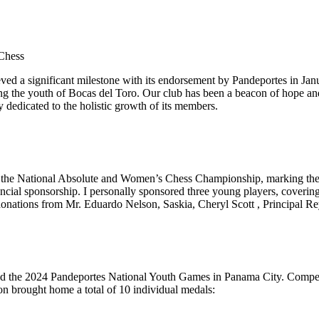
ieved a significant milestone with its endorsement by Pandeportes in Ja
ng the youth of Bocas del Toro. Our club has been a beacon of hope and
 dedicated to the holistic growth of its members.
he National Absolute and Women’s Chess Championship, marking the firs
ancial sponsorship. I personally sponsored three young players, coveri
donations from Mr. Eduardo Nelson, Saskia, Cheryl Scott , Principal R
 the 2024 Pandeportes National Youth Games in Panama City. Competing 
ion brought home a total of 10 individual medals: