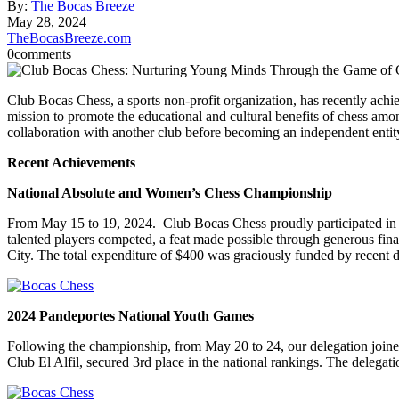
By:
The Bocas Breeze
May 28, 2024
TheBocasBreeze.com
0
comments
Club Bocas Chess, a sports non-profit organization, has recently ach
mission to promote the educational and cultural benefits of chess amo
collaboration with another club before becoming an independent entity
Recent Achievements
National Absolute and Women’s Chess Championship
From May 15 to 19, 2024. Club Bocas Chess proudly participated in t
talented players competed, a feat made possible through generous fin
City. The total expenditure of $400 was graciously funded by recent 
2024 Pandeportes National Youth Games
Following the championship, from May 20 to 24, our delegation joined
Club El Alfil, secured 3rd place in the national rankings. The delegat