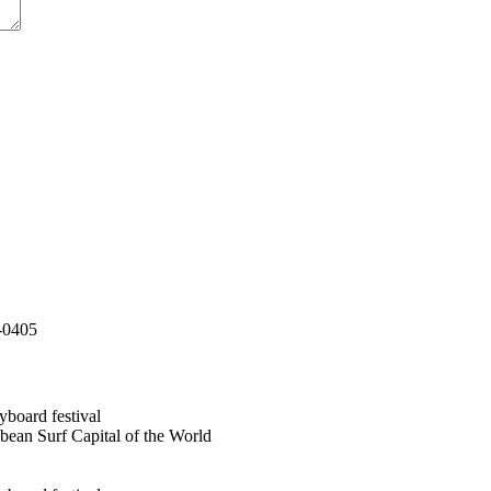
-0405
bean Surf Capital of the World