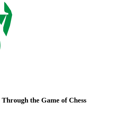
 Through the Game of Chess