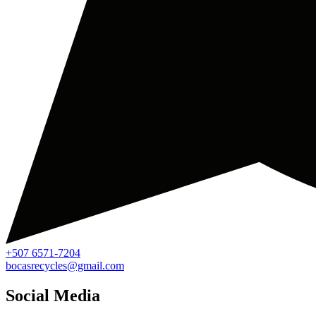
+507 6571-7204
bocasrecycles@gmail.com
Social Media