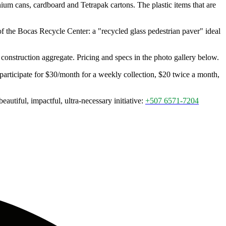
ium cans, cardboard and Tetrapak cartons. The plastic items that are
 the Bocas Recycle Center: a "recycled glass pedestrian paver" ideal
onstruction aggregate. Pricing and specs in the photo gallery below.
 participate for $30/month for a weekly collection, $20 twice a month,
utiful, impactful, ultra-necessary initiative:
+507 6571-7204