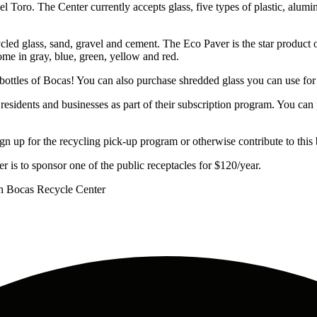
oro. The Center currently accepts glass, five types of plastic, alumin
 glass, sand, gravel and cement. The Eco Paver is the star product of
ome in gray, blue, green, yellow and red.
ottles of Bocas! You can also purchase shredded glass you can use for c
residents and businesses as part of their subscription program. You can
p for the recycling pick-up program or otherwise contribute to this bea
s to sponsor one of the public receptacles for $120/year.
h Bocas Recycle Center