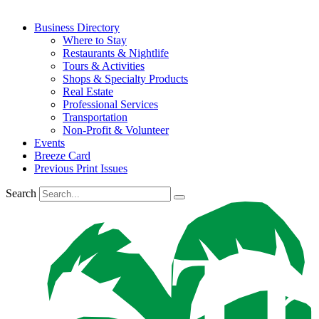
Business Directory
Where to Stay
Restaurants & Nightlife
Tours & Activities
Shops & Specialty Products
Real Estate
Professional Services
Transportation
Non-Profit & Volunteer
Events
Breeze Card
Previous Print Issues
Search