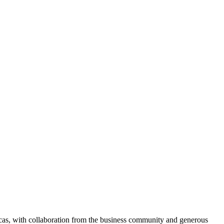
ocas, with collaboration from the business community and generous