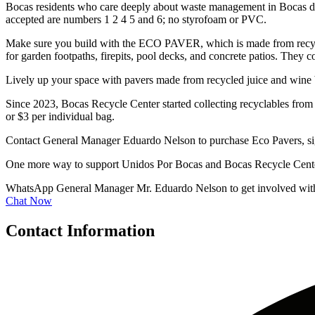
Bocas residents who care deeply about waste management in Bocas del T
accepted are numbers 1 2 4 5 and 6; no styrofoam or PVC.
Make sure you build with the ECO PAVER, which is made from recycled
for garden footpaths, firepits, pool decks, and concrete patios. They c
Lively up your space with pavers made from recycled juice and wine b
Since 2023, Bocas Recycle Center started collecting recyclables from 
or $3 per individual bag.
Contact General Manager Eduardo Nelson to purchase Eco Pavers, sign u
One more way to support Unidos Por Bocas and Bocas Recycle Center i
WhatsApp General Manager Mr. Eduardo Nelson to get involved wit
Chat Now
Contact Information