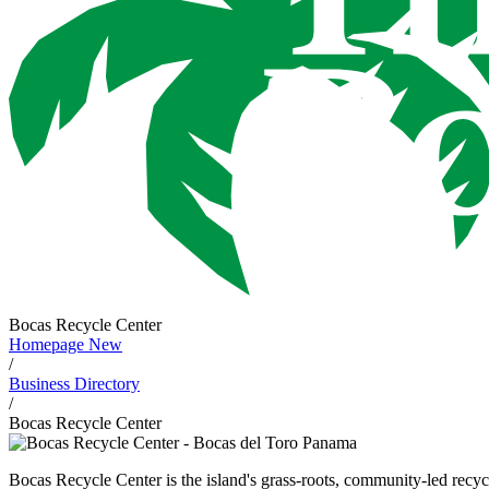
Bocas Recycle Center
Homepage New
/
Business Directory
/
Bocas Recycle Center
Bocas Recycle Center is the island's grass-roots, community-led rec