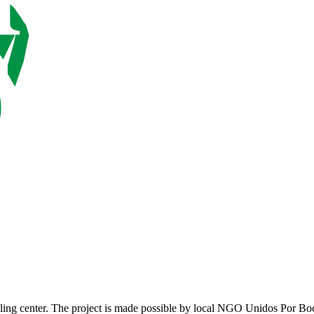
ycling center. The project is made possible by local NGO Unidos Por B