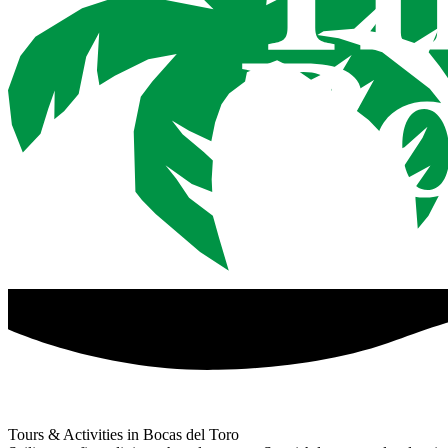
Tours & Activities in Bocas del Toro