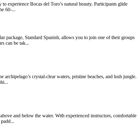
 to experience Bocas del Toro’s natural beauty. Participants glide
e 60-...
package, Standard Spanish, allows you to join one of their groups
s can be tak...
archipelago’s crystal-clear waters, pristine beaches, and lush jungle.
hi...
above and below the water. With experienced instructors, comfortable
 padd...