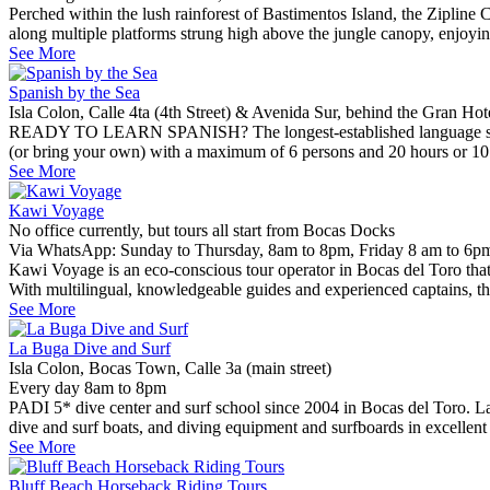
Perched within the lush rainforest of Bastimentos Island, the Zipline
along multiple platforms strung high above the jungle canopy, enjoyi
See More
Spanish by the Sea
Isla Colon, Calle 4ta (4th Street) & Avenida Sur, behind the Gran Ho
READY TO LEARN SPANISH? The longest-established language school i
(or bring your own) with a maximum of 6 persons and 20 hours or 10 ho
See More
Kawi Voyage
No office currently, but tours all start from Bocas Docks
Via WhatsApp: Sunday to Thursday, 8am to 8pm, Friday 8 am to 6pm
Kawi Voyage is an eco-conscious tour operator in Bocas del Toro that 
With multilingual, knowledgeable guides and experienced captains, th
See More
La Buga Dive and Surf
Isla Colon, Bocas Town, Calle 3a (main street)
Every day 8am to 8pm
PADI 5* dive center and surf school since 2004 in Bocas del Toro. L
dive and surf boats, and diving equipment and surfboards in excellent
See More
Bluff Beach Horseback Riding Tours