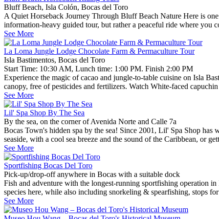
Bluff Beach, Isla Colón, Bocas del Toro
A Quiet Horseback Journey Through Bluff Beach Nature Here is one rel
information-heavy guided tour, but rather a peaceful ride where you 
See More
La Loma Jungle Lodge Chocolate Farm & Permaculture Tour
Isla Bastimentos, Bocas del Toro
Start Time: 10:30 AM, Lunch time: 1:00 PM. Finish 2:00 PM
Experience the magic of cacao and jungle-to-table cuisine on Isla Bas
canopy, free of pesticides and fertilizers. Watch White-faced capuch
See More
Lil' Spa Shop By The Sea
By the sea, on the corner of Avenida Norte and Calle 7a
Bocas Town's hidden spa by the sea! Since 2001, Lil' Spa Shop has welc
seaside, with a cool sea breeze and the sound of the Caribbean, or gett
See More
Sportfishing Bocas Del Toro
Pick-up/drop-off anywhere in Bocas with a suitable dock
Fish and adventure with the longest-running sportfishing operation in 
species here, while also including snorkeling & spearfishing, stops fo
See More
Museo Hou Wang – Bocas del Toro's Historical Museum