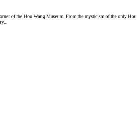
ery corner of the Hou Wang Museum. From the mysticism of the only Hou
y...