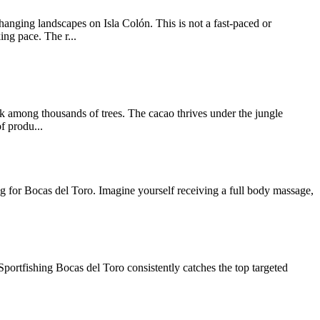
nging landscapes on Isla Colón. This is not a fast-paced or
ng pace. The r...
lk among thousands of trees. The cacao thrives under the jungle
f produ...
ing for Bocas del Toro. Imagine yourself receiving a full body massage,
Sportfishing Bocas del Toro consistently catches the top targeted