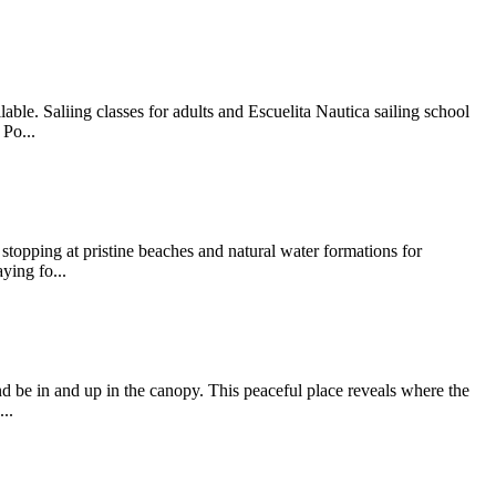
ble. Saliing classes for adults and Escuelita Nautica sailing school
Po...
stopping at pristine beaches and natural water formations for
ying fo...
d be in and up in the canopy. This peaceful place reveals where the
..