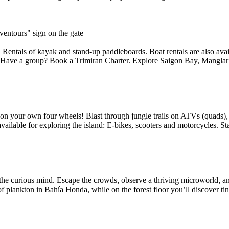
entours" sign on the gate
entals of kayak and stand-up paddleboards. Boat rentals are also availa
g! Have a group? Book a Trimiran Charter. Explore Saigon Bay, Manglar 
 on your own four wheels! Blast through jungle trails on ATVs (quads), 
ilable for exploring the island: E-bikes, scooters and motorcycles. Sta
the curious mind. Escape the crowds, observe a thriving microworld, an
of plankton in Bahía Honda, while on the forest floor you’ll discover tin.