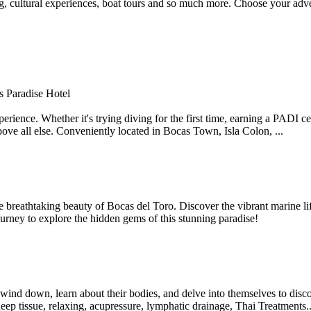
ing, cultural experiences, boat tours and so much more. Choose your adv
rs Paradise Hotel
ience. Whether it's trying diving for the first time, earning a PADI cert
bove all else. Conveniently located in Bocas Town, Isla Colon, ...
reathtaking beauty of Bocas del Toro. Discover the vibrant marine lif
journey to explore the hidden gems of this stunning paradise!
 wind down, learn about their bodies, and delve into themselves to disco
eep tissue, relaxing, acupressure, lymphatic drainage, Thai Treatments..