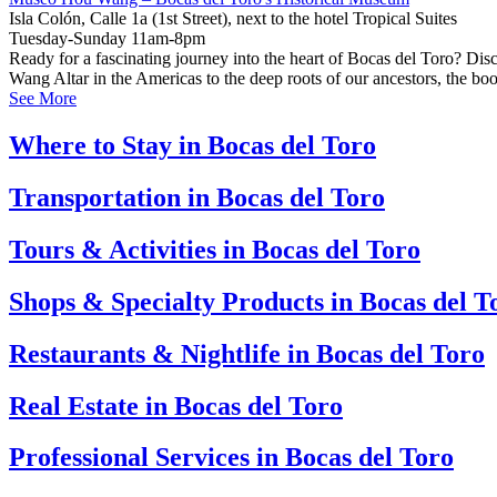
Isla Colón, Calle 1a (1st Street), next to the hotel Tropical Suites
Tuesday-Sunday 11am-8pm
Ready for a fascinating journey into the heart of Bocas del Toro? Di
Wang Altar in the Americas to the deep roots of our ancestors, the bo
See More
Where to Stay in Bocas del Toro
Transportation in Bocas del Toro
Tours & Activities in Bocas del Toro
Shops & Specialty Products in Bocas del T
Restaurants & Nightlife in Bocas del Toro
Real Estate in Bocas del Toro
Professional Services in Bocas del Toro