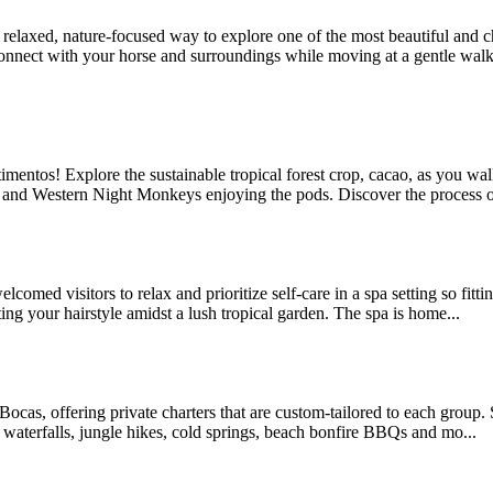
axed, nature-focused way to explore one of the most beautiful and cha
connect with your horse and surroundings while moving at a gentle walki
timentos! Explore the sustainable tropical forest crop, cacao, as you wa
in and Western Night Monkeys enjoying the pods. Discover the process o
omed visitors to relax and prioritize self-care in a spa setting so fitt
ing your hairstyle amidst a lush tropical garden. The spa is home...
Bocas, offering private charters that are custom-tailored to each group. 
r waterfalls, jungle hikes, cold springs, beach bonfire BBQs and mo...