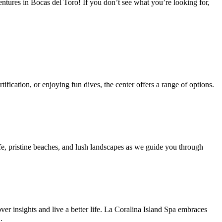
entures in Bocas del Toro! If you don’t see what you’re looking for,
ification, or enjoying fun dives, the center offers a range of options.
e, pristine beaches, and lush landscapes as we guide you through
ver insights and live a better life. La Coralina Island Spa embraces
.