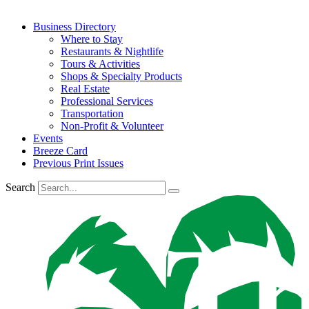
Business Directory
Where to Stay
Restaurants & Nightlife
Tours & Activities
Shops & Specialty Products
Real Estate
Professional Services
Transportation
Non-Profit & Volunteer
Events
Breeze Card
Previous Print Issues
Search