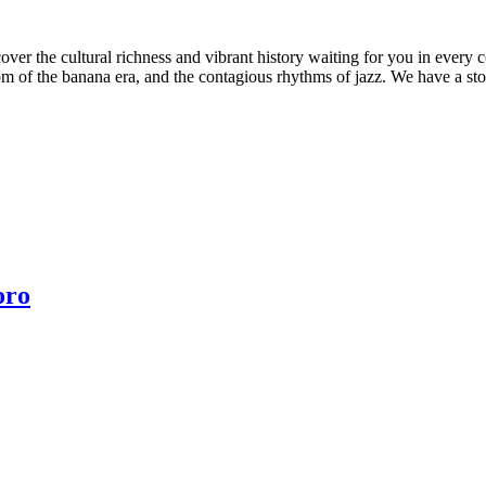
scover the cultural richness and vibrant history waiting for you in ev
om of the banana era, and the contagious rhythms of jazz. We have a stor
oro