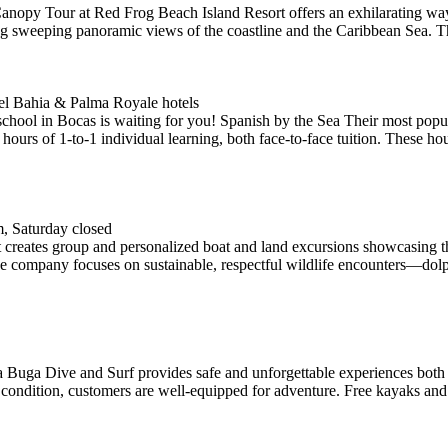
 Canopy Tour at Red Frog Beach Island Resort offers an exhilarating way
ng sweeping panoramic views of the coastline and the Caribbean Sea. Th
tel Bahia & Palma Royale hotels
n Bocas is waiting for you! Spanish by the Sea Their most popular 
urs of 1-to-1 individual learning, both face-to-face tuition. These hour
, Saturday closed
creates group and personalized boat and land excursions showcasing the 
e company focuses on sustainable, respectful wildlife encounters—dolp
a Buga Dive and Surf provides safe and unforgettable experiences both 
 condition, customers are well-equipped for adventure. Free kayaks and