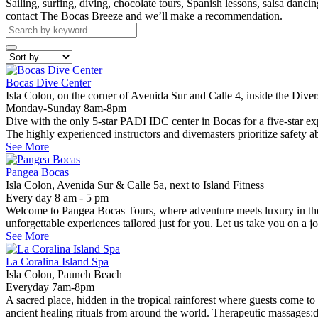
Sailing, surfing, diving, chocolate tours, Spanish lessons, salsa danc
contact The Bocas Breeze and we’ll make a recommendation.
Bocas Dive Center
Isla Colon, on the corner of Avenida Sur and Calle 4, inside the Dive
Monday-Sunday 8am-8pm
Dive with the only 5-star PADI IDC center in Bocas for a five-star exper
The highly experienced instructors and divemasters prioritize safety a
See More
Pangea Bocas
Isla Colon, Avenida Sur & Calle 5a, next to Island Fitness
Every day 8 am - 5 pm
Welcome to Pangea Bocas Tours, where adventure meets luxury in the b
unforgettable experiences tailored just for you. Let us take you on a 
See More
La Coralina Island Spa
Isla Colon, Paunch Beach
Everyday 7am-8pm
A sacred place, hidden in the tropical rainforest where guests come to
ancient healing rituals from around the world. Therapeutic massages:d