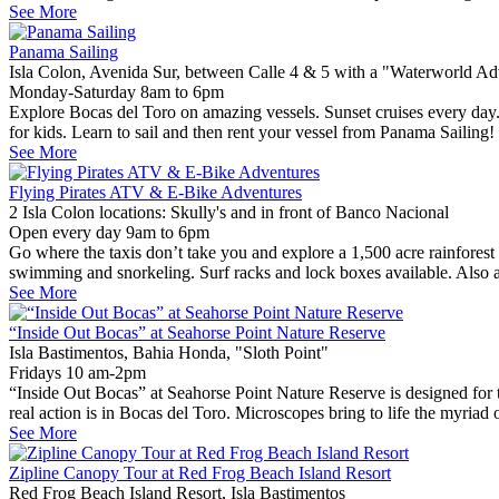
See More
Panama Sailing
Isla Colon, Avenida Sur, between Calle 4 & 5 with a "Waterworld Adv
Monday-Saturday 8am to 6pm
Explore Bocas del Toro on amazing vessels. Sunset cruises every day. R
for kids. Learn to sail and then rent your vessel from Panama Sailin
See More
Flying Pirates ATV & E-Bike Adventures
2 Isla Colon locations: Skully's and in front of Banco Nacional
Open every day 9am to 6pm
Go where the taxis don’t take you and explore a 1,500 acre rainforest
swimming and snorkeling. Surf racks and lock boxes available. Also ava
See More
“Inside Out Bocas” at Seahorse Point Nature Reserve
Isla Bastimentos, Bahia Honda, "Sloth Point"
Fridays 10 am-2pm
“Inside Out Bocas” at Seahorse Point Nature Reserve is designed for 
real action is in Bocas del Toro. Microscopes bring to life the myriad 
See More
Zipline Canopy Tour at Red Frog Beach Island Resort
Red Frog Beach Island Resort, Isla Bastimentos