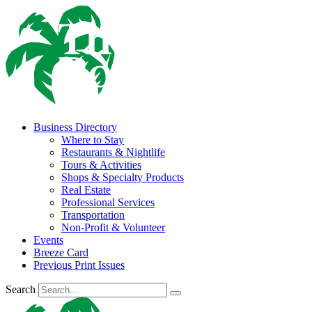
Business Directory
Where to Stay
Restaurants & Nightlife
Tours & Activities
Shops & Specialty Products
Real Estate
Professional Services
Transportation
Non-Profit & Volunteer
Events
Breeze Card
Previous Print Issues
Search