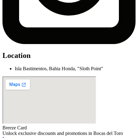
Location
Isla Bastimentos, Bahia Honda, "Sloth Point"
Breeze Card
Unlock exclusive discounts and promotions in Bocas del Toro