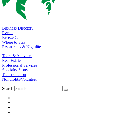
Business Directory
Events
Breeze Card
Where to Stay
Restaurants & Nightlife
Tours & Activities
Real Estate
Professional Services
Specialty Stores
Transportation
Nonprofits/Volunteer
Search