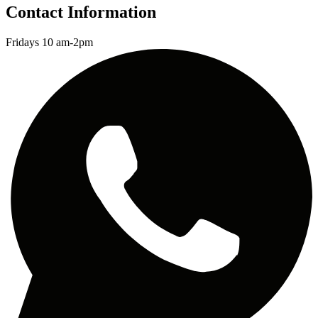
Contact Information
Fridays 10 am-2pm