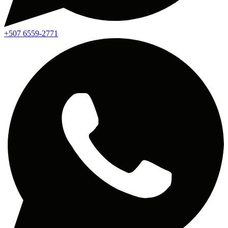
+507 6559-2771