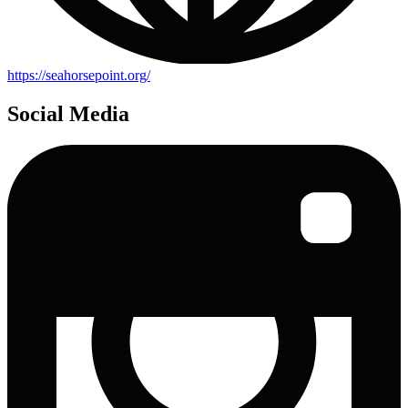
https://seahorsepoint.org/
Social Media