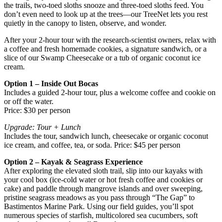
the trails, two‑toed sloths snooze and three‑toed sloths feed. You
don’t even need to look up at the trees—our TreeNet lets you rest
quietly in the canopy to listen, observe, and wonder.
After your 2‑hour tour with the research‑scientist owners, relax with
a coffee and fresh homemade cookies, a signature sandwich, or a
slice of our Swamp Cheesecake or a tub of organic coconut ice
cream.
Option 1 – Inside Out Bocas
Includes a guided 2‑hour tour, plus a welcome coffee and cookie on
or off the water.
Price: $30 per person
Upgrade: Tour + Lunch
Includes the tour, sandwich lunch, cheesecake or organic coconut
ice cream, and coffee, tea, or soda. Price: $45 per person
Option 2 – Kayak & Seagrass Experience
After exploring the elevated sloth trail, slip into our kayaks with
your cool box (ice‑cold water or hot fresh coffee and cookies or
cake) and paddle through mangrove islands and over sweeping,
pristine seagrass meadows as you pass through “The Gap” to
Bastimentos Marine Park. Using our field guides, you’ll spot
numerous species of starfish, multicolored sea cucumbers, soft