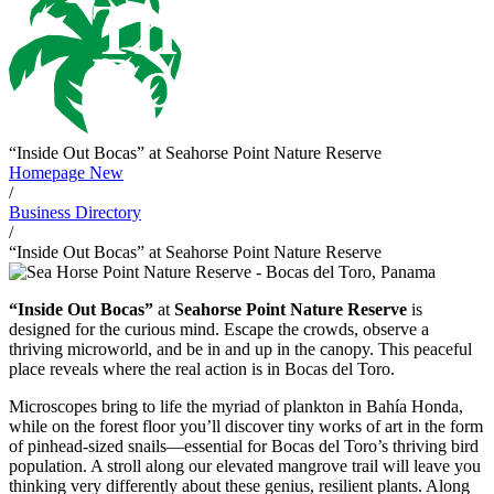
“Inside Out Bocas” at Seahorse Point Nature Reserve
Homepage New
/
Business Directory
/
“Inside Out Bocas” at Seahorse Point Nature Reserve
“Inside Out Bocas”
at
Seahorse Point Nature Reserve
is
designed for the curious mind. Escape the crowds, observe a
thriving microworld, and be in and up in the canopy. This peaceful
place reveals where the real action is in Bocas del Toro.
Microscopes bring to life the myriad of plankton in Bahía Honda,
while on the forest floor you’ll discover tiny works of art in the form
of pinhead‑sized snails—essential for Bocas del Toro’s thriving bird
population. A stroll along our elevated mangrove trail will leave you
thinking very differently about these genius, resilient plants. Along