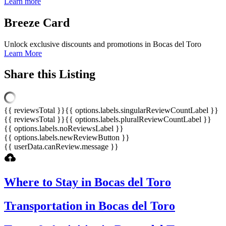
Learn more
Breeze
Card
Unlock exclusive discounts and promotions in Bocas del Toro
Learn More
Share this Listing
{{ reviewsTotal }}
{{ options.labels.singularReviewCountLabel }}
{{ reviewsTotal }}
{{ options.labels.pluralReviewCountLabel }}
{{ options.labels.noReviewsLabel }}
{{ options.labels.newReviewButton }}
{{ userData.canReview.message }}
Where to Stay in Bocas del Toro
Transportation in Bocas del Toro