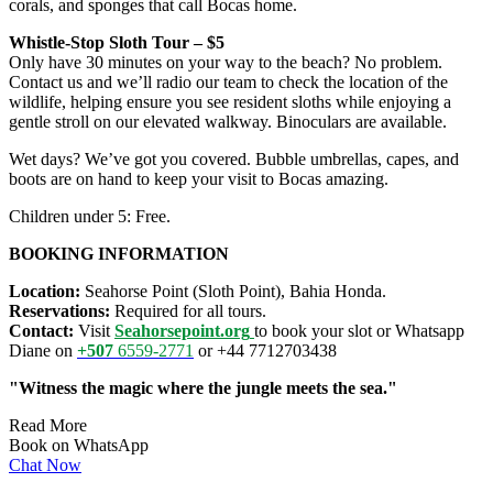
corals, and sponges that call Bocas home.
Whistle‑Stop Sloth Tour – $5
Only have 30 minutes on your way to the beach? No problem.
Contact us and we’ll radio our team to check the location of the
wildlife, helping ensure you see resident sloths while enjoying a
gentle stroll on our elevated walkway. Binoculars are available.
Wet days? We’ve got you covered. Bubble umbrellas, capes, and
boots are on hand to keep your visit to Bocas amazing.
Children under 5: Free.
BOOKING INFORMATION
Location:
Seahorse Point (Sloth Point), Bahia Honda.
Reservations:
Required for all tours.
Contact:
Visit
Seahorsepoint.org
to book your slot or Whatsapp
Diane on
+507
6559-2771
or +44 7712703438
"Witness the magic where the jungle meets the sea."
Read More
Book on WhatsApp
Chat Now