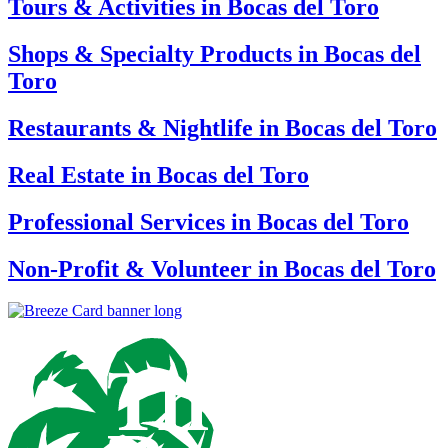
Tours & Activities in Bocas del Toro
Shops & Specialty Products in Bocas del
Toro
Restaurants & Nightlife in Bocas del Toro
Real Estate in Bocas del Toro
Professional Services in Bocas del Toro
Non-Profit & Volunteer in Bocas del Toro