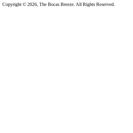
Copyright © 2026, The Bocas Breeze. All Rights Reserved.