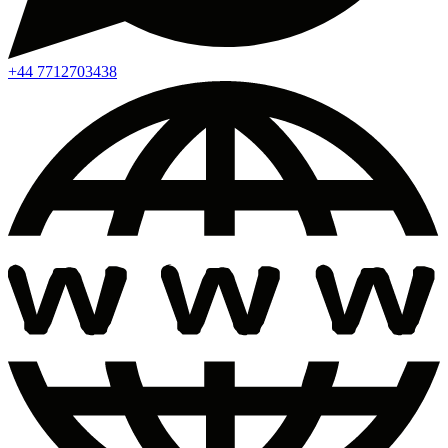
+44 7712703438