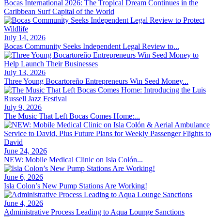
Bocas International 2026: The Tropical Dream Continues in the
Caribbean Surf Capital of the World
July 14, 2026
Bocas Community Seeks Independent Legal Review to...
July 13, 2026
Three Young Bocartoreño Entrepreneurs Win Seed Money...
July 9, 2026
The Music That Left Bocas Comes Home:...
June 24, 2026
NEW: Mobile Medical Clinic on Isla Colón...
June 6, 2026
Isla Colon’s New Pump Stations Are Working!
June 4, 2026
Administrative Process Leading to Aqua Lounge Sanctions