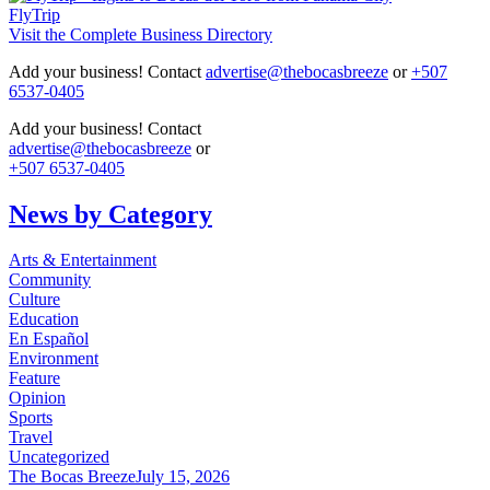
FlyTrip
Visit the Complete Business Directory
Add your business! Contact
advertise@thebocasbreeze
or
+507
6537-0405
Add your business! Contact
advertise@thebocasbreeze
or
+507 6537-0405
News by Category
Arts & Entertainment
Community
Culture
Education
En Español
Environment
Feature
Opinion
Sports
Travel
Uncategorized
The Bocas Breeze
July 15, 2026