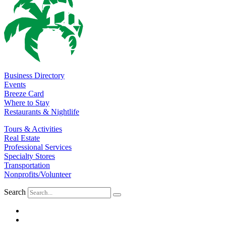
Business Directory
Events
Breeze Card
Where to Stay
Restaurants & Nightlife
Tours & Activities
Real Estate
Professional Services
Specialty Stores
Transportation
Nonprofits/Volunteer
Search