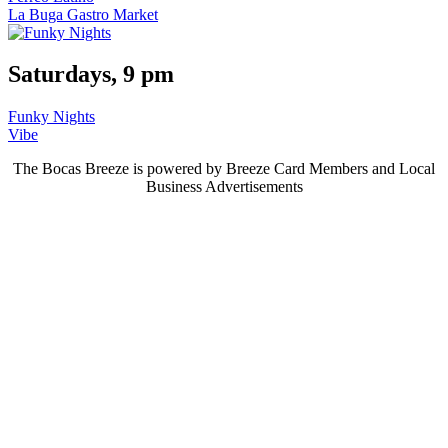
La Buga Gastro Market
Saturdays, 9 pm
Funky Nights
Vibe
The Bocas Breeze is powered by Breeze Card Members and Local
Business Advertisements