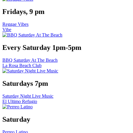
Fridays, 9 pm
Reggae Vibes
Vibe
Every Saturday 1pm-5pm
BBQ Saturday At The Beach
La Rosa Beach Club
Saturdays 7pm
Saturday Night Live Music
El Ultimo Refugio
Saturday
Perreo Latino