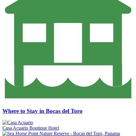
Where to Stay in Bocas del Toro
Casa Acuario Boutique Hotel