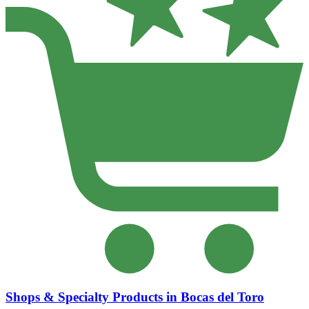
Shops & Specialty Products in Bocas del Toro