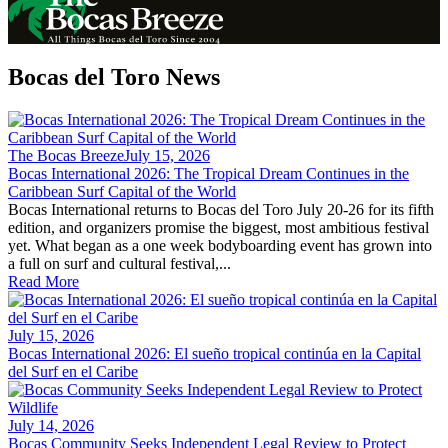
Bocas del Toro News
The Bocas Breeze
July 15, 2026
Bocas International 2026: The Tropical Dream Continues in the
Caribbean Surf Capital of the World
Bocas International returns to Bocas del Toro July 20-26 for its fifth
edition, and organizers promise the biggest, most ambitious festival
yet. What began as a one week bodyboarding event has grown into
a full on surf and cultural festival,...
Read More
July 15, 2026
Bocas International 2026: El sueño tropical continúa en la Capital
del Surf en el Caribe
July 14, 2026
Bocas Community Seeks Independent Legal Review to Protect