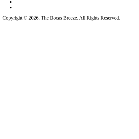
Copyright © 2026, The Bocas Breeze. All Rights Reserved.