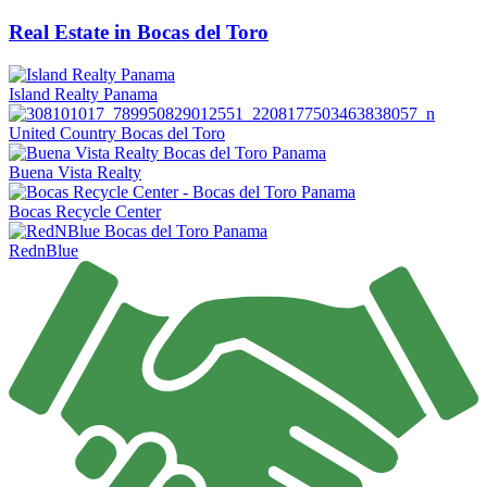
Real Estate in Bocas del Toro
Island Realty Panama
United Country Bocas del Toro
Buena Vista Realty
Bocas Recycle Center
RednBlue