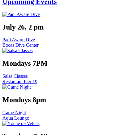
Upcoming Events
July 26, 2 pm
Padi Aware Dive
Bocas Dive Center
Mondays 7PM
Salsa Classes
Restaurant Pier 19
Mondays 8pm
Game Night
Aqua Lounge