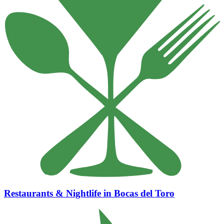
Restaurants & Nightlife in Bocas del Toro