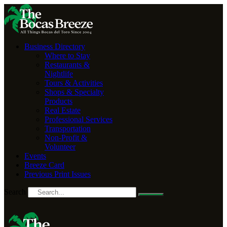
Business Directory
Where to Stay
Restaurants &
Nightlife
Tours & Activities
Shops & Specialty
Products
Real Estate
Professional Services
Transportation
Non-Profit &
Volunteer
Events
Breeze Card
Previous Print Issues
Search