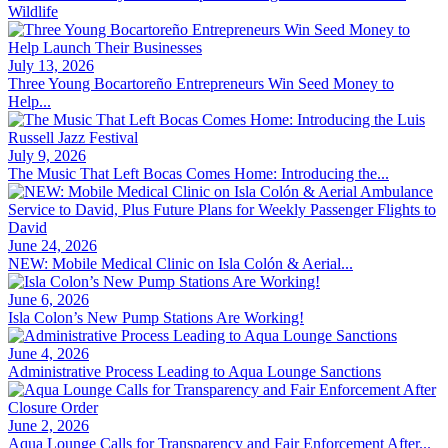
Wildlife
July 13, 2026
Three Young Bocartoreño Entrepreneurs Win Seed Money to
Help...
July 9, 2026
The Music That Left Bocas Comes Home: Introducing the...
June 24, 2026
NEW: Mobile Medical Clinic on Isla Colón & Aerial...
June 6, 2026
Isla Colon’s New Pump Stations Are Working!
June 4, 2026
Administrative Process Leading to Aqua Lounge Sanctions
June 2, 2026
Aqua Lounge Calls for Transparency and Fair Enforcement After...