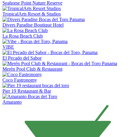
Seahorse Point Nature Reserve
TropicalArts Resort & Studios
Divers Paradise Boutique Hotel
La Rosa Beach Club
VIBE
El Pecado del Sabor
Merén Pool Club & Restaurant
Coco Fastronomy
Pier 19 Restaurant & Bar
Amaranto