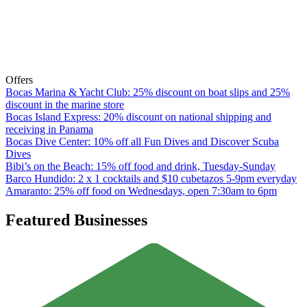
Offers
Bocas Marina & Yacht Club: 25% discount on boat slips and 25%
discount in the marine store
Bocas Island Express: 20% discount on national shipping and
receiving in Panama
Bocas Dive Center: 10% off all Fun Dives and Discover Scuba
Dives
Bibi’s on the Beach: 15% off food and drink, Tuesday-Sunday
Barco Hundido: 2 x 1 cocktails and $10 cubetazos 5-9pm everyday
Amaranto: 25% off food on Wednesdays, open 7:30am to 6pm
Featured Businesses