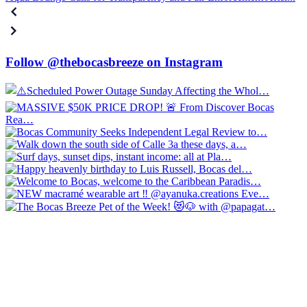
Follow @thebocasbreeze on Instagram