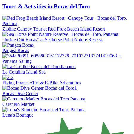
Tours & Activities in Bocas del Toro
Zipline Canopy Tour at Red Frog Beach Island Resort
“Inside Out Bocas” at Seahorse Point Nature Reserve
Pangea Bocas
Panama Sailing
La Coralina Island Spa
Flying Pirates ATV & E-Bike Adventures
Bocas Dive Center
Carenero Market
Luna's Boutique