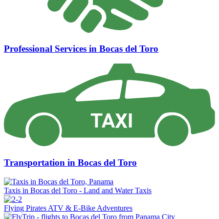
Professional Services in Bocas del Toro
Transportation in Bocas del Toro
Taxis in Bocas del Toro - Land and Water Taxis
Flying Pirates ATV & E-Bike Adventures