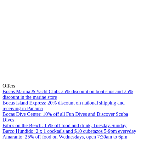
Offers
Bocas Marina & Yacht Club: 25% discount on boat slips and 25%
discount in the marine store
Bocas Island Express: 20% discount on national shipping and
receiving in Panama
Bocas Dive Center: 10% off all Fun Dives and Discover Scuba
Dives
Bibi’s on the Beach: 15% off food and drink, Tuesday-Sunday
Barco Hundido: 2 x 1 cocktails and $10 cubetazos 5-9pm everyday
Amaranto: 25% off food on Wednesdays, open 7:30am to 6pm