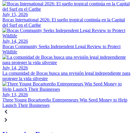
July 15, 2026
Bocas International 2026: El sueño tropical continúa en la Capital
del Surf en el Caribe
July 14, 2026
Bocas Community Seeks Independent Legal Review to Protect
Wildlife
July 14, 2026
La comunidad de Bocas busca una revisión legal independiente para
proteger la vida silvestre
July 13, 2026
Three Young Bocartoreño Entrepreneurs Win Seed Money to Help
Launch Their Businesses