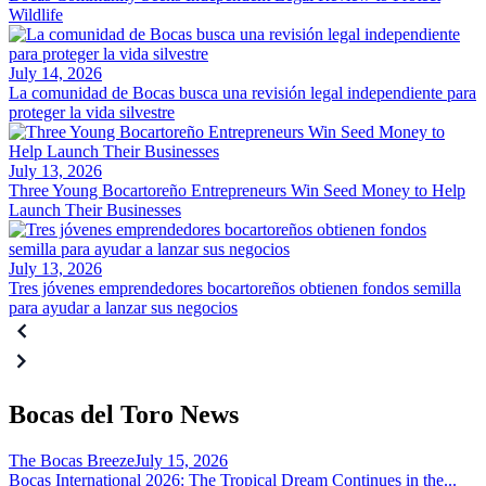
Wildlife
July 14, 2026
La comunidad de Bocas busca una revisión legal independiente para
proteger la vida silvestre
July 13, 2026
Three Young Bocartoreño Entrepreneurs Win Seed Money to Help
Launch Their Businesses
July 13, 2026
Tres jóvenes emprendedores bocartoreños obtienen fondos semilla
para ayudar a lanzar sus negocios
Bocas del Toro News
The Bocas Breeze
July 15, 2026
Bocas International 2026: The Tropical Dream Continues in the...