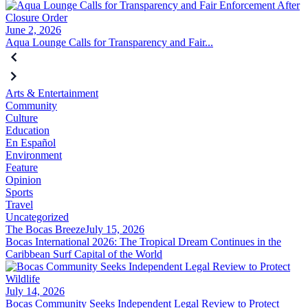
June 2, 2026
Aqua Lounge Calls for Transparency and Fair...
Arts & Entertainment
Community
Culture
Education
En Español
Environment
Feature
Opinion
Sports
Travel
Uncategorized
The Bocas Breeze
July 15, 2026
Bocas International 2026: The Tropical Dream Continues in the
Caribbean Surf Capital of the World
July 14, 2026
Bocas Community Seeks Independent Legal Review to Protect