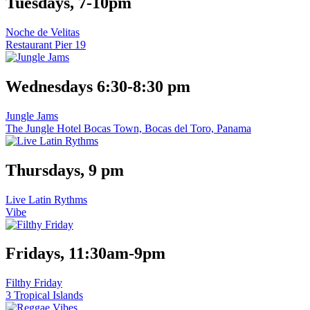
Tuesdays, 7-10pm
Noche de Velitas
Restaurant Pier 19
Wednesdays 6:30-8:30 pm
Jungle Jams
The Jungle Hotel Bocas Town, Bocas del Toro, Panama
Thursdays, 9 pm
Live Latin Rythms
Vibe
Fridays, 11:30am-9pm
Filthy Friday
3 Tropical Islands