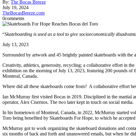
By:
The Bocas Breeze
July 19, 2024
TheBocasBreeze.com
0
comments
“
Skateboarding is used as a tool to give socioeconomically disadvant
July 13, 2023
Surrounded by artwork and 45 brightly painted skateboards with the 
Creativity, athletics, generosity, recycling; a collaborative effort in 
exhibition on the morning of July 13, 2023, featuring 200 pounds of f
Montreal, Canada.
Where did all these skateboards come from? A collaborative effort 
Ian McMurray first visited Bocas in 2019. Disciplined in the martial 
operator, Alex Cisernos. The two later kept in touch on social media.
In his hometown of Montreal, Canada, in 2022, McMurray started vol
Toro being benefited by Skateboards For Hope, to which he accepted 
McMurray got to work organizing the skateboard donations and contact
six months of back and forth and unanswered emails, but when he did