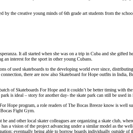
red by the creative young minds of 6th grade art students from the sch
eranza. It all started when she was on a trip in Cuba and she gifted he
g an interest for the sport in other young Cubans.
s of used skateboards to the developing world ever since, distributing
ba connection, there are now also Skateboard for Hope outfits in India
 batch of Skateboards For Hope and it couldn’t be better timing with th
 is ideal – story for another day- the skate park can still be used in it
For Hope program, a role readers of The Bocas Breeze know is well suit
the Bocas Fight Gym.
t he and other local skater colleagues are organizing a skate club, wh
 has a vision of the project advancing under a similar model as the wel
ipation; eventually being able to borrow boards individually outside of