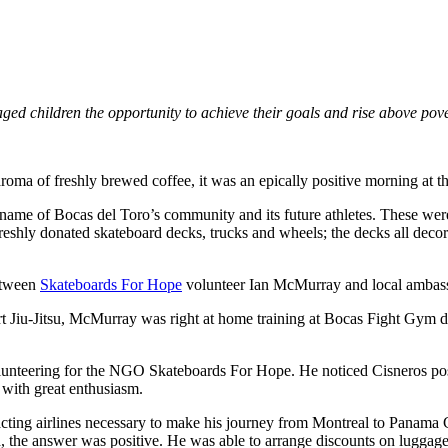
aged children the opportunity to achieve their goals and rise above pov
aroma of freshly brewed coffee, it was an epically positive morning 
the name of Bocas del Toro’s community and its future athletes. These were
reshly donated skateboard decks, trucks and wheels; the decks all decor
between
Skateboards For Hope
volunteer Ian McMurray and local ambass
art Jiu-Jitsu, McMurray was right at home training at Bocas Fight Gym d
unteering for the NGO Skateboards For Hope. He noticed Cisneros post
with great enthusiasm.
ing airlines necessary to make his journey from Montreal to Panama Cit
, the answer was positive. He was able to arrange discounts on luggag