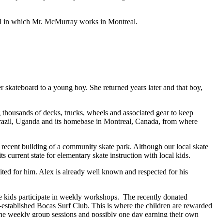
ool in which Mr. McMurray works in Montreal.
r skateboard to a young boy. She returned years later and that boy,
 thousands of decks, trucks, wheels and associated gear to keep
, Brazil, Uganda and its homebase in Montreal, Canada, from where
e recent building of a community skate park. Although our local skate
s current state for elementary skate instruction with local kids.
ed for him. Alex is already well known and respected for his
ere kids participate in weekly workshops. The recently donated
l-established Bocas Surf Club. This is where the children are rewarded
 the weekly group sessions and possibly one day earning their own