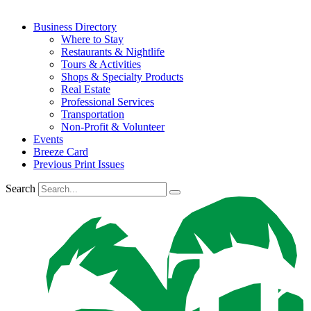
Business Directory
Where to Stay
Restaurants & Nightlife
Tours & Activities
Shops & Specialty Products
Real Estate
Professional Services
Transportation
Non-Profit & Volunteer
Events
Breeze Card
Previous Print Issues
Search