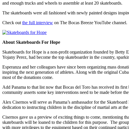
and enough trucks and wheels to assemble at least 20 skateboards.
The skateboards were all fashioned with newly painted designs inspi
Check out
the full interview
on The Bocas Breeze YouTube channel.
About Skateboards For Hope
Skateboards for Hope is a non-profit organization founded by Betty Esp
Yojany Perez, had become the top skateboarder in the country, sparkin
Esperanza and her colleagues have since been organizing mass donation
inspiring the next generation of athletes. Along with the original Cu
most of the donations come.
Add Panama to that list now that Bocas del Toro has received its first
community asserts some key interventions need to be made before the park
Alex Cisernos will serve as Panama’s ambassador for the Skateboard 
dedication to instructing children in the discipline of martial arts at 
Cisernos gave us a preview of exciting things to come, mentioning tha
skateboards will be loaned to the children for this purpose. The group
with more privileges to the equipment based on their continued partic