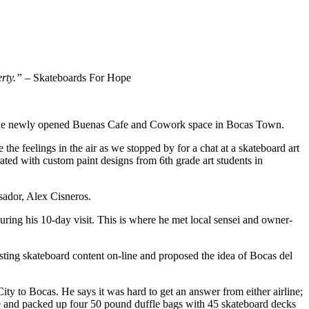
erty.”
– Skateboards For Hope
at the newly opened Buenas Cafe and Cowork space in Bocas Town.
 the feelings in the air as we stopped by for a chat at a skateboard art
ated with custom paint designs from 6th grade art students in
ador, Alex Cisneros.
uring his 10-day visit. This is where he met local sensei and owner-
ing skateboard content on-line and proposed the idea of Bocas del
y to Bocas. He says it was hard to get an answer from either airline;
e and packed up four 50 pound duffle bags with 45 skateboard decks