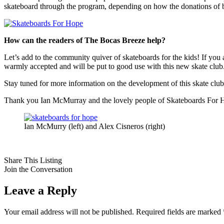
skateboard through the program, depending on how the donations of bo
How can the readers of The Bocas Breeze help?
Let’s add to the community quiver of skateboards for the kids! If you
warmly accepted and will be put to good use with this new skate club
Stay tuned for more information on the development of this skate club, i
Thank you Ian McMurray and the lovely people of Skateboards For Hop
Ian McMurry (left) and Alex Cisneros (right)
Share This Listing
Join the Conversation
Leave a Reply
Your email address will not be published.
Required fields are marked