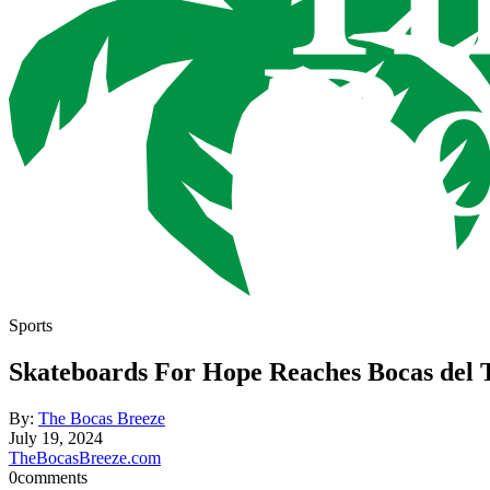
Sports
Skateboards For Hope Reaches Bocas del 
By:
The Bocas Breeze
July 19, 2024
TheBocasBreeze.com
0
comments