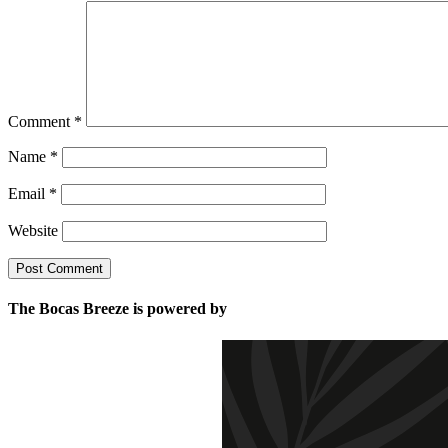
Comment
*
Name
*
Email
*
Website
The Bocas Breeze is powered by