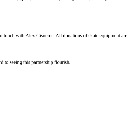
in touch with Alex Cisneros. All donations of skate equipment are
o seeing this partnership flourish.