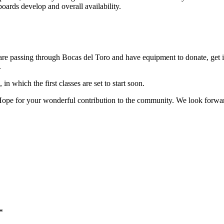
ards develop and overall availability.
 are passing through Bocas del Toro and have equipment to donate, get 
.
n which the first classes are set to start soon.
e for your wonderful contribution to the community. We look forward t
*