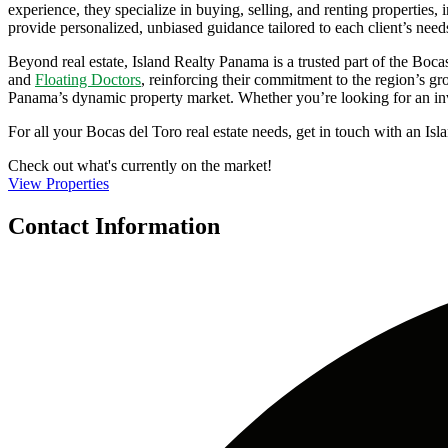
experience, they specialize in buying, selling, and renting propertie
provide personalized, unbiased guidance tailored to each client’s need
Beyond real estate, Island Realty Panama is a trusted part of the Boca
and
Floating Doctors
, reinforcing their commitment to the region’s gr
Panama’s dynamic property market. Whether you’re looking for an inve
For all your Bocas del Toro real estate needs, get in touch with an I
Check out what's currently on the market!
View Properties
Contact Information