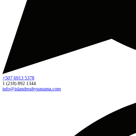
+507 6913 5378
1 (218) 892 1344
info@islandrealtypanama.com