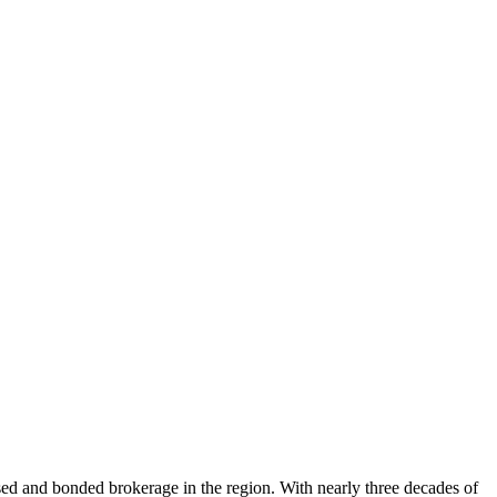
nsed and bonded brokerage in the region. With nearly three decades of