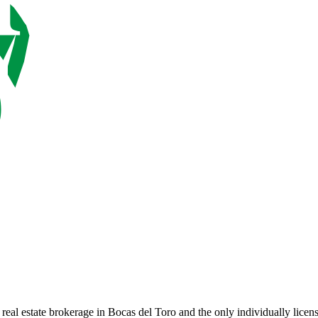
 real estate brokerage in Bocas del Toro and the only individually lice