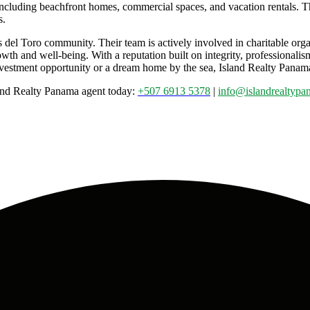
s, including beachfront homes, commercial spaces, and vacation rentals.
s.
s del Toro community. Their team is actively involved in charitable org
owth and well-being. With a reputation built on integrity, professionalis
stment opportunity or a dream home by the sea, Island Realty Panama is
sland Realty Panama agent today:
+507 6913 5378
|
info@islandrealtyp