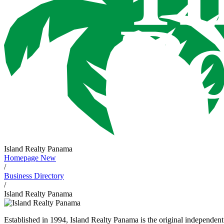
Island Realty Panama
Homepage New
/
Business Directory
/
Island Realty Panama
Established in 1994, Island Realty Panama is the original independent