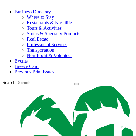
Business Directory
Where to Stay
Restaurants & Nightlife
Tours & Activities
Shops & Specialty Products
Real Estate
Professional Services
Transportation
Non-Profit & Volunteer
Events
Breeze Card
Previous Print Issues
Search