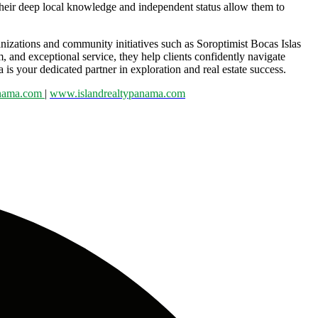
 Their deep local knowledge and independent status allow them to
anizations and community initiatives such as Soroptimist Bocas Islas
m, and exceptional service, they help clients confidently navigate
 your dedicated partner in exploration and real estate success.
anama.com
|
www.islandrealtypanama.com