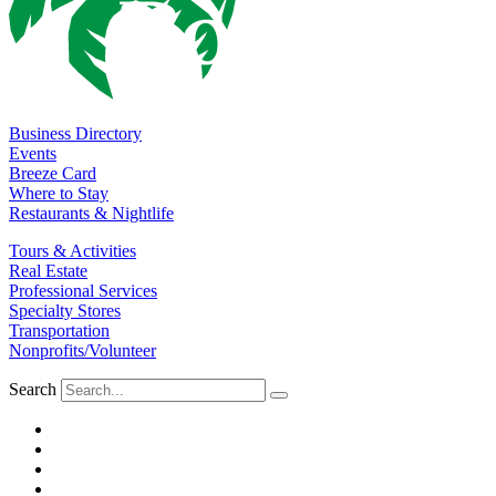
Business Directory
Events
Breeze Card
Where to Stay
Restaurants & Nightlife
Tours & Activities
Real Estate
Professional Services
Specialty Stores
Transportation
Nonprofits/Volunteer
Search