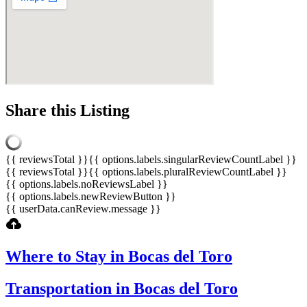
Share this Listing
{{ reviewsTotal }}
{{ options.labels.singularReviewCountLabel }}
{{ reviewsTotal }}
{{ options.labels.pluralReviewCountLabel }}
{{ options.labels.noReviewsLabel }}
{{ options.labels.newReviewButton }}
{{ userData.canReview.message }}
Where to Stay in Bocas del Toro
Transportation in Bocas del Toro