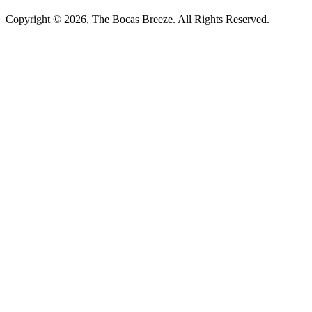
Copyright © 2026, The Bocas Breeze. All Rights Reserved.