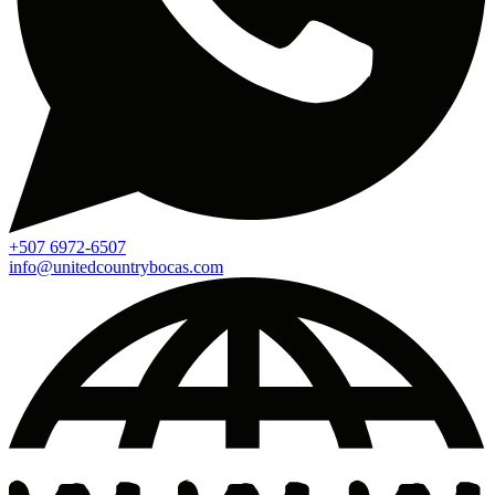
+507 6972-6507
info@unitedcountrybocas.com