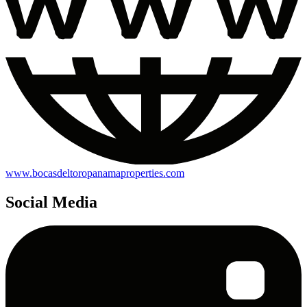
www.bocasdeltoropanamaproperties.com
Social Media