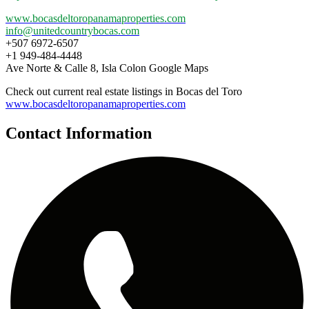
www.bocasdeltoropanamaproperties.com
info@unitedcountrybocas.com
+507 6972-6507
+1 949-484-4448
Ave Norte & Calle 8, Isla Colon Google Maps
Check out current real estate listings in Bocas del Toro
www.bocasdeltoropanamaproperties.com
Contact Information