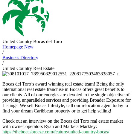
United Country Bocas del Toro
Homepage New
/
Business Directory
/
United Country Real Estate
Bocas del Toro’s award winning real estate team! Being the only
international real estate franchise in Bocas offers great benefits to
our clients. All of our energies are devoted to the single objective of
providing unparalleled services and providing Broader Exposure for
Listings. We sell Bocas Lifestyle, call our relocation agent today to
find your dream Caribbean property or to get help selling!
Check out an interview on the Bocas del Toro real estate market
with owner-operators Ryan and Marketa Markley:
https://thebocasbreeze.com/feature/united-country-bocas/