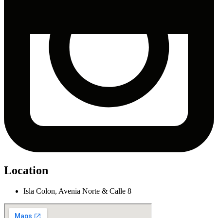
Location
Isla Colon, Avenia Norte & Calle 8