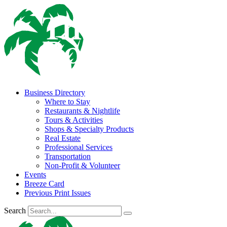
Business Directory
Where to Stay
Restaurants & Nightlife
Tours & Activities
Shops & Specialty Products
Real Estate
Professional Services
Transportation
Non-Profit & Volunteer
Events
Breeze Card
Previous Print Issues
Search