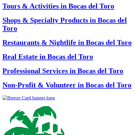
Tours & Activities in Bocas del Toro
Shops & Specialty Products in Bocas del
Toro
Restaurants & Nightlife in Bocas del Toro
Real Estate in Bocas del Toro
Professional Services in Bocas del Toro
Non-Profit & Volunteer in Bocas del Toro