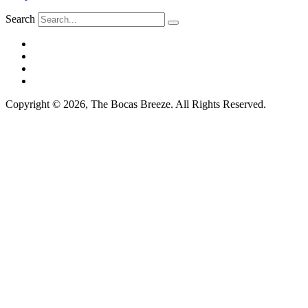
Search
Copyright © 2026, The Bocas Breeze. All Rights Reserved.