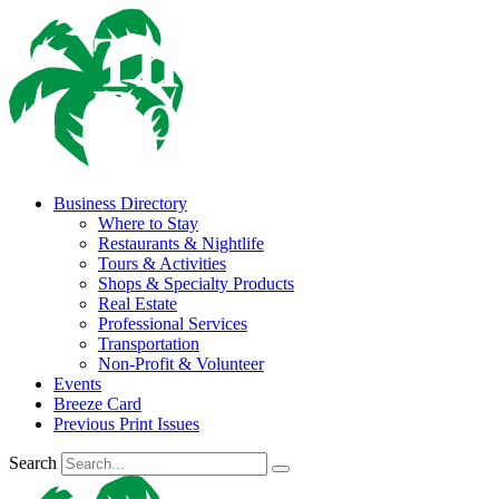
Business Directory
Where to Stay
Restaurants & Nightlife
Tours & Activities
Shops & Specialty Products
Real Estate
Professional Services
Transportation
Non-Profit & Volunteer
Events
Breeze Card
Previous Print Issues
Search