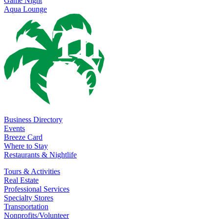
Game Night
Aqua Lounge
Business Directory
Events
Breeze Card
Where to Stay
Restaurants & Nightlife
Tours & Activities
Real Estate
Professional Services
Specialty Stores
Transportation
Nonprofits/Volunteer