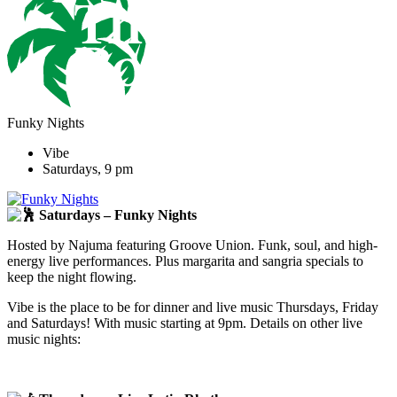
Funky Nights
Vibe
Saturdays, 9 pm
Saturdays – Funky Nights
Hosted by Najuma featuring Groove Union. Funk, soul, and high-
energy live performances. Plus margarita and sangria specials to
keep the night flowing.
Vibe is the place to be for dinner and live music Thursdays, Friday
and Saturdays! With music starting at 9pm. Details on other live
music nights: