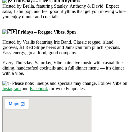
Thursdays – Live Latin Rhythms
Hosted by Brella, featuring Stanley, Anthony & David. Expect
salsa, Latin pop, and feel-good rhythms that get you moving while
you enjoy dinner and cocktails.
Fridays – Reggae Vibes, 9pm
Hosted by Vasilis featuring Irie Band. Classic reggae, island
grooves, $3 Red Stripe beers and Jamaican rum punch specials.
Easy energy, great food, good company.
Every Thursday–Saturday, Vibe pairs live music with casual fine
dining, handcrafted cocktails and a full dinner menu — it’s dinner
with a vibe.
Please note: lineups and specials may change. Follow Vibe on
Instagram
and
Facebook
for weekly updates.