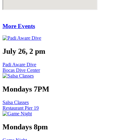
More Events
July 26, 2 pm
Padi Aware Dive
Bocas Dive Center
Mondays 7PM
Salsa Classes
Restaurant Pier 19
Mondays 8pm