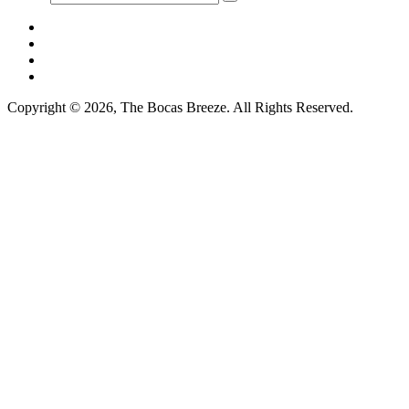
Copyright © 2026, The Bocas Breeze. All Rights Reserved.