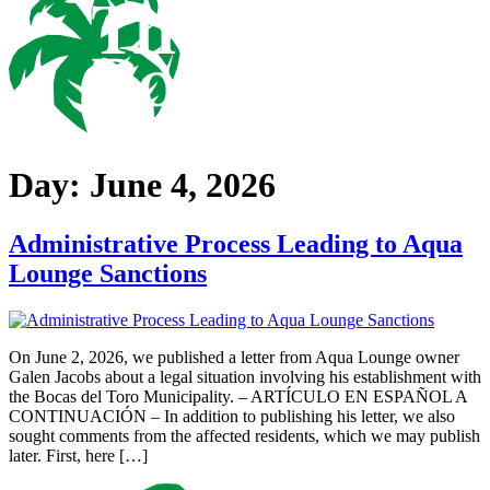
Day:
June 4, 2026
Administrative Process Leading to Aqua
Lounge Sanctions
On June 2, 2026, we published a letter from Aqua Lounge owner
Galen Jacobs about a legal situation involving his establishment with
the Bocas del Toro Municipality. – ARTÍCULO EN ESPAÑOL A
CONTINUACIÓN – In addition to publishing his letter, we also
sought comments from the affected residents, which we may publish
later. First, here […]