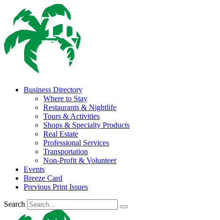
Business Directory
Where to Stay
Restaurants & Nightlife
Tours & Activities
Shops & Specialty Products
Real Estate
Professional Services
Transportation
Non-Profit & Volunteer
Events
Breeze Card
Previous Print Issues
Search