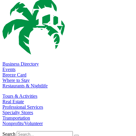
Business Directory
Events
Breeze Card
Where to Stay
Restaurants & Nightlife
Tours & Activities
Real Estate
Professional Services
Specialty Stores
Transportation
Nonprofits/Volunteer
Search