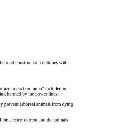
the road construction continues with
nimize impact on fauna” included in
eing harmed by the power lines:
 way prevent arboreal animals from dying
f the electric current and the animals