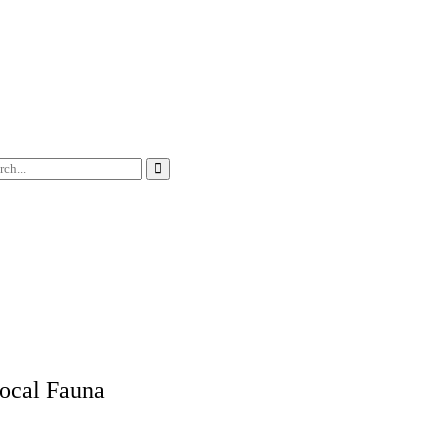
ocal Fauna