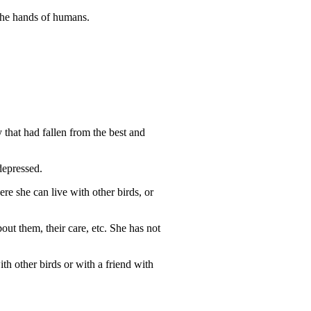
 the hands of humans.
that had fallen from the best and
 depressed.
ere she can live with other birds, or
out them, their care, etc. She has not
ith other birds or with a friend with