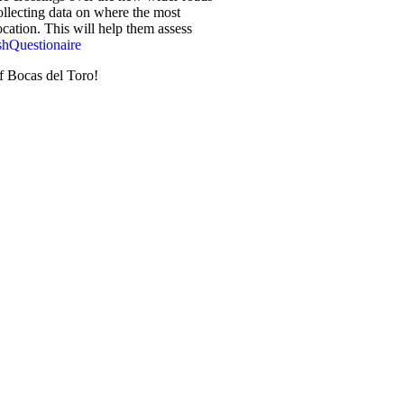
collecting data on where the most
ocation. This will help them assess
shQuestionaire
of Bocas del Toro!