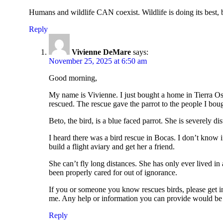
Humans and wildlife CAN coexist. Wildlife is doing its best, 
Reply
Vivienne DeMare
says:
November 25, 2025 at 6:50 am
Good morning,
My name is Vivienne. I just bought a home in Tierra Osc
rescued. The rescue gave the parrot to the people I bou
Beto, the bird, is a blue faced parrot. She is severely di
I heard there was a bird rescue in Bocas. I don’t know if
build a flight aviary and get her a friend.
She can’t fly long distances. She has only ever lived in
been properly cared for out of ignorance.
If you or someone you know rescues birds, please get in t
me. Any help or information you can provide would be
Reply