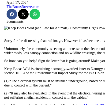
April 17, 2024
TheBocasBreeze.com
2
comments
Sorry for the distressing featured image. However it has become an al
Unfortunately, the community is seeing an increase in the electrocut
wider roads, less canopy connection and no wildlife crossings, the c
So how can you help? Sign the letter that is going around! Make you
Keep Bocas Wild is circulating a strongly-worded letter to Naturgy 
section 10.1.4 of the Environmental Impact Study for the Isla Colon
(1) “The electrical system must be installed underground, based on th
due to contact with the current.”
(2) “It may also be evaluated, in the event that the electrical wiring
not suffering a lethal accident in contact with the cables.”