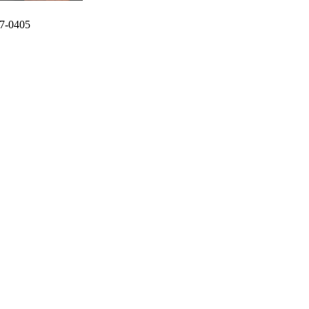
7-0405