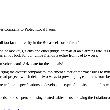
l too familiar reality in the Bocas del Toro of 2024.
ion of monkeys, sloths and other jungle animals at an alarming rate. As 
urrent outlook for our jungle friends is going from bad to worse.
r voice heard. Advocate for the animals!
urging the electric company to implement either of the “measures to mi
 road project, which details two ways to prevent jungle animals from b
e technical specifications to develop this type of activity, and in this
 needs to be suspended, using coated cables, thus allowing the isolation o