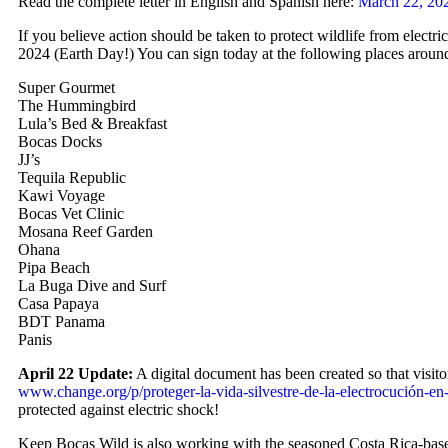
Read the complete letter in English and Spanish here:
March 22, 202
If you believe action should be taken to protect wildlife from electri
2024 (Earth Day!) You can sign today at the following places aroun
Super Gourmet
The Hummingbird
Lula’s Bed & Breakfast
Bocas Docks
JJ’s
Tequila Republic
Kawi Voyage
Bocas Vet Clinic
Mosana Reef Garden
Ohana
Pipa Beach
La Buga Dive and Surf
Casa Papaya
BDT Panama
Panis
April 22 Update:
A digital document has been created so that visito
www.change.org/p/proteger-la-vida-silvestre-de-la-electrocución-en
protected against electric shock!
Keep Bocas Wild is also working with the seasoned Costa Rica-base