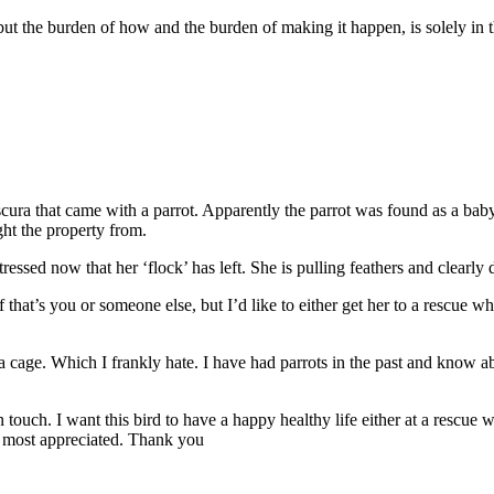
but the burden of how and the burden of making it happen, is solely in
ura that came with a parrot. Apparently the parrot was found as a baby 
ght the property from.
stressed now that her ‘flock’ has left. She is pulling feathers and clearly
 that’s you or someone else, but I’d like to either get her to a rescue wh
 a cage. Which I frankly hate. I have had parrots in the past and know ab
ouch. I want this bird to have a happy healthy life either at a rescue w
 most appreciated. Thank you