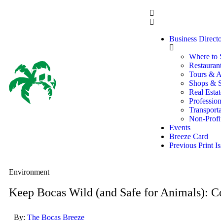
Business Direct
Where to 
Restaurant
Tours & Ac
Shops & S
Real Estat
Profession
Transporta
Non-Profi
Events
Breeze Card
Previous Print I
Environment
Keep Bocas Wild (and Safe for Animals): 
By:
The Bocas Breeze