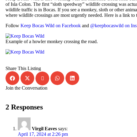
of Isla Colon. The first “sloth speedway” wildlife crossing was actua
wildlife traffic is in Bocas. If you see a monkey, sloth or other anim
where wildlife crossings are most urgently needed. Here is a link to
Follow
Keep Bocas Wild on Facebook
and
@keepbocaswild on Ins
Example of a howler monkey crossing the road.
Share This Listing
Join the Conversation
2 Responses
Virgil Eaves
says:
April 17, 2024 at 2:26 pm