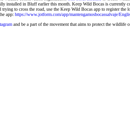
lly installed in Bluff earlier this month. Keep Wild Bocas is currently 
al trying to cross the road, use the Keep Wild Bocas app to register the l
 the app:
https://www.jotform.com/app/mantengamosbocassalvaje/Engli
tagram
and be a part of the movement that aims to protect the wildlife 