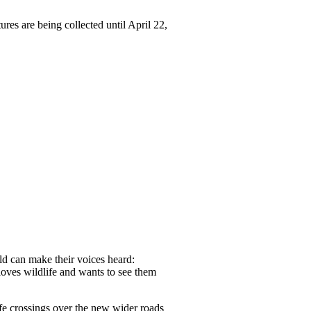
ures are being collected until April 22,
rld can make their voices heard:
oves wildlife and wants to see them
ife crossings over the new wider roads