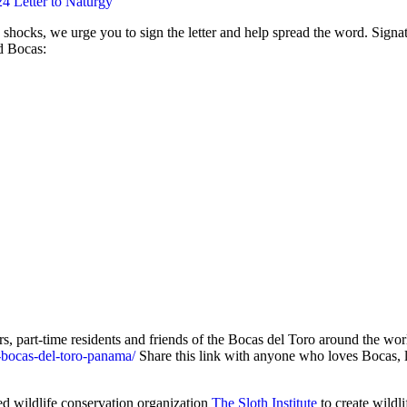
4 Letter to Naturgy
c shocks, we urge you to sign the letter and help spread the word. Signat
d Bocas:
rs, part-time residents and friends of the Bocas del Toro around the wo
-bocas-del-toro-panama/
Share this link with anyone who loves Bocas, l
d wildlife conservation organization
The Sloth Institute
to create wildl