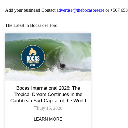
Add your business! Contact
advertise@thebocasbreeze
or +507 653
The Latest in Bocas del Toro
Bocas International 2026: The
Tropical Dream Continues in the
Caribbean Surf Capital of the World
July 15, 2026
LEARN MORE