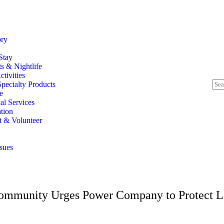
ory
Stay
s & Nightlife
tivities
pecialty Products
e
al Services
tion
t & Volunteer
ssues
Community Urges Power Company to Protect L