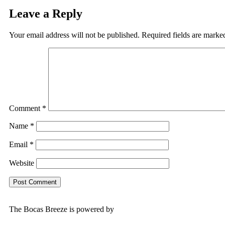
Leave a Reply
Your email address will not be published.
Required fields are mark
Comment
*
Name
*
Email
*
Website
The Bocas Breeze is powered by