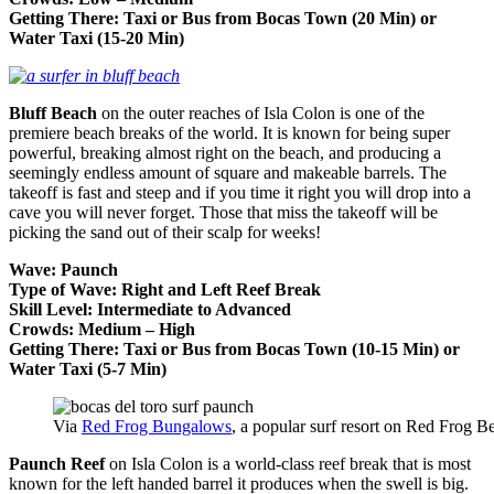
Getting There: Taxi or Bus from Bocas Town (20 Min) or
Water Taxi (15-20 Min)
Bluff Beach
on the outer reaches of Isla Colon is one of the
premiere beach breaks of the world. It is known for being super
powerful, breaking almost right on the beach, and producing a
seemingly endless amount of square and makeable barrels. The
takeoff is fast and steep and if you time it right you will drop into a
cave you will never forget. Those that miss the takeoff will be
picking the sand out of their scalp for weeks!
Wave: Paunch
Type of Wave: Right and Left Reef Break
Skill Level: Intermediate to Advanced
Crowds: Medium – High
Getting There: Taxi or Bus from Bocas Town (10-15 Min) or
Water Taxi (5-7 Min)
Via
Red Frog Bungalows
, a popular surf resort on Red Frog B
Paunch Reef
on Isla Colon is a world-class reef break that is most
known for the left handed barrel it produces when the swell is big.