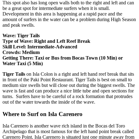
This spot also has long open walls both to the right and left and can
be a great spot for intermediate surfers when it is small.
Development in this area is happening at a rapid pace and the
amount of surfers in the water can be a problem during High Season
and peak swells.
Wave: Tiger Tails
Type of Wave: Right and Left Reef Break
Skill Level: Intermediate-Advanced
Crowds: Medium
Getting There: Taxi or Bus from Bocas Town (10 Min) or
Water Taxi (5 Min)
Tiger Tails
on Isla Colon is a right and left hand reef break that sits
in front of the Paki Point Restaurant. Tiger Tails is best on small to
medium size swells but will close out during the biggest swells. The
wave is fast and can produce a nice little tube and open sections for
turns. Surfers have to be careful of a rock formation that protrudes
out of the water towards the inside of the wave.
Where to Surf on Isla Carenero
Isla Carenero is another wave rich island in the Bocas del Toro
Archipelago that is most famous for the left hand point break called
Carenero Point. Isla Carenero is situated just one minute away from