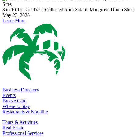
8 to 10 Tons of Trash Collected from Solarte Mangrove Dump Sites
May 23, 2026
Learn More
Business Directory
Events
Breeze Card
Where to Stay
Restaurants & Nightlife
Tours & Activities
Real Estate
Professional Services