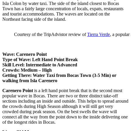
Isla Colon by water taxi. The side of the island closest to Bocas
Town has a fairly large concentration of locals, expats, restaurants
and tourist accommodations. The waves are located on the
Northeast facing side of the island.
Courtesy of the TripAdvistor review of
Tierra Verde
, a popular
Wave: Carenero Point
Type of Wave: Left Hand Point Break
Skill Level: Intermediate to Advanced
Crowds: Medium – High
Getting There: Water Taxi from Bocas Town (3-5 Min) or
walking from Isla Carenero
Carenero Point
is a left hand point break that is the second most
popular wave in Bocas. There are two or three distinct take-off
sections including an inside and outside. This helps to spread around
the crowds during High Season although it will still get very
crowded during peak season. On the best swells the wave will
connect all the way from the point down to the inside delivering one
of the longest rides in Bocas.