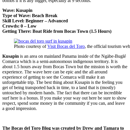
bombs if it is any bigger, especially at 9 seconds.
Wave: Kusapin
Type of Wave: Beach Break
Skill Level: Beginner – Advanced
Crowds: 0 – Low
Getting There: Boat Ride from Bocas Town (1.5 Hours)
Photo courtesy of
Visit Bocas del Toro
, the official tourism we
Kusapin
is an area on mainland Panama inside of the Ngäbe-Buglé
Comarca which is a semi-autonomous indigenous territory. It is
about 1.5 hours away from Bocas Town but the mission is worth the
experience. The wave here can be epic and the all around
experience of getting to see the Comarca will make it an
unforgettable trip. The best thing about Kusapin is the feeling you
get of being transported back in time, to a land that is (mostly)
untouched by modern hands. The fact that there can be incredible
surf here is a bonus. If you make your way out here be sure to show
respect, spend some money in the community if you can, and leave
a good impression.
The Bocas del Toro Blog was created by Drew and Tamara
to