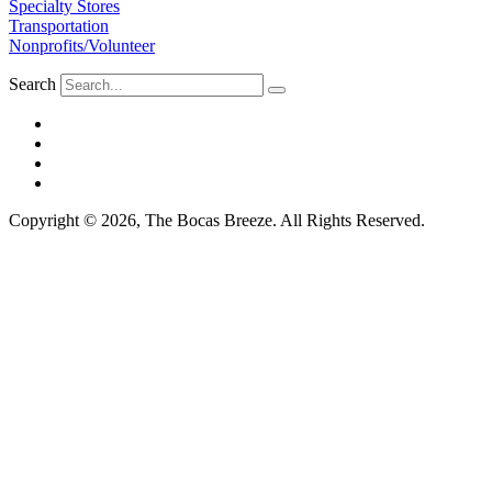
Specialty Stores
Transportation
Nonprofits/Volunteer
Search
Copyright © 2026, The Bocas Breeze. All Rights Reserved.