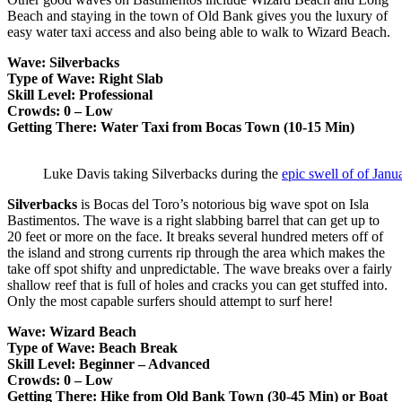
Beach and staying in the town of Old Bank gives you the luxury of
easy water taxi access and also being able to walk to Wizard Beach.
Wave: Silverbacks
Type of Wave: Right Slab
Skill Level: Professional
Crowds: 0 – Low
Getting There: Water Taxi from Bocas Town (10-15 Min)
Luke Davis taking Silverbacks during the
epic swell of of Jan
Silverbacks
is Bocas del Toro’s notorious big wave spot on Isla
Bastimentos. The wave is a right slabbing barrel that can get up to
20 feet or more on the face. It breaks several hundred meters off of
the island and strong currents rip through the area which makes the
take off spot shifty and unpredictable. The wave breaks over a fairly
shallow reef that is full of holes and cracks you can get stuffed into.
Only the most capable surfers should attempt to surf here!
Wave: Wizard Beach
Type of Wave: Beach Break
Skill Level: Beginner – Advanced
Crowds: 0 – Low
Getting There: Hike from Old Bank Town (30-45 Min) or Boat