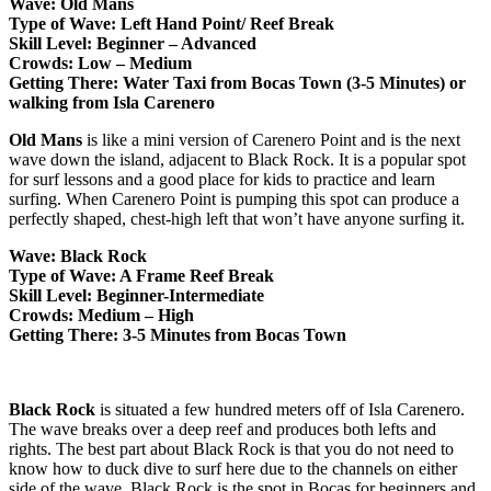
Wave: Old Mans
Type of Wave: Left Hand Point/ Reef Break
Skill Level: Beginner – Advanced
Crowds: Low – Medium
Getting There: Water Taxi from Bocas Town (3-5 Minutes) or
walking from Isla Carenero
Old Mans
is like a mini version of Carenero Point and is the next
wave down the island, adjacent to Black Rock. It is a popular spot
for surf lessons and a good place for kids to practice and learn
surfing. When Carenero Point is pumping this spot can produce a
perfectly shaped, chest-high left that won’t have anyone surfing it.
Wave: Black Rock
Type of Wave: A Frame Reef Break
Skill Level: Beginner-Intermediate
Crowds: Medium – High
Getting There: 3-5 Minutes from Bocas Town
Black Rock
is situated a few hundred meters off of Isla Carenero.
The wave breaks over a deep reef and produces both lefts and
rights. The best part about Black Rock is that you do not need to
know how to duck dive to surf here due to the channels on either
side of the wave. Black Rock is the spot in Bocas for beginners and