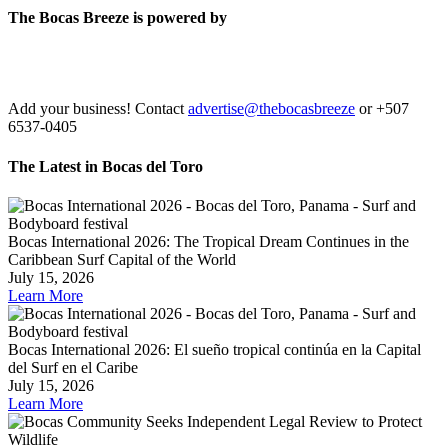
The Bocas Breeze is powered by
Add your business! Contact
advertise@thebocasbreeze
or +507
6537-0405
The Latest in Bocas del Toro
Bocas International 2026: The Tropical Dream Continues in the
Caribbean Surf Capital of the World
July 15, 2026
Learn More
Bocas International 2026: El sueño tropical continúa en la Capital
del Surf en el Caribe
July 15, 2026
Learn More