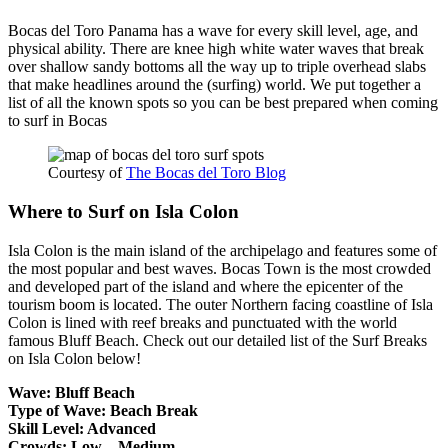
Bocas del Toro Panama has a wave for every skill level, age, and
physical ability. There are knee high white water waves that break
over shallow sandy bottoms all the way up to triple overhead slabs
that make headlines around the (surfing) world. We put together a
list of all the known spots so you can be best prepared when coming
to surf in Bocas
Courtesy of
The Bocas del Toro Blog
Where to Surf on Isla Colon
Isla Colon is the main island of the archipelago and features some of
the most popular and best waves. Bocas Town is the most crowded
and developed part of the island and where the epicenter of the
tourism boom is located. The outer Northern facing coastline of Isla
Colon is lined with reef breaks and punctuated with the world
famous Bluff Beach. Check out our detailed list of the Surf Breaks
on Isla Colon below!
Wave: Bluff Beach
Type of Wave: Beach Break
Skill Level: Advanced
Crowds: Low – Medium