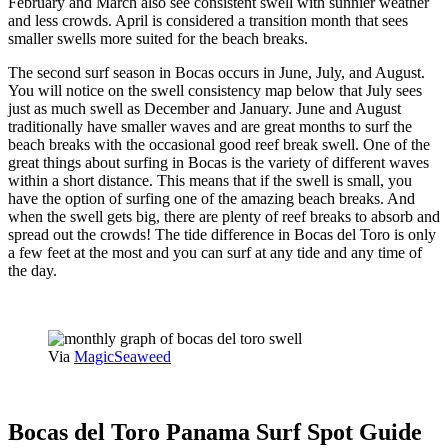
February and March also see consistent swell with sunnier weather
and less crowds. April is considered a transition month that sees
smaller swells more suited for the beach breaks.
The second surf season in Bocas occurs in June, July, and August.
You will notice on the swell consistency map below that July sees
just as much swell as December and January. June and August
traditionally have smaller waves and are great months to surf the
beach breaks with the occasional good reef break swell. One of the
great things about surfing in Bocas is the variety of different waves
within a short distance. This means that if the swell is small, you
have the option of surfing one of the amazing beach breaks. And
when the swell gets big, there are plenty of reef breaks to absorb and
spread out the crowds! The tide difference in Bocas del Toro is only
a few feet at the most and you can surf at any tide and any time of
the day.
Via
MagicSeaweed
Bocas del Toro Panama Surf Spot Guide