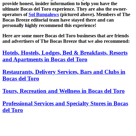
provide honest, insider information to help you have the
ultimate Bocas del Toro experience. They are also the owner-
operators of
Sol Bungalows
(pictured above). Members of The
Bocas Breeze editorial team have stayed there and can
personally highly recommend this experience!
Here are some more Bocas del Toro busineses that are friends
and advertisers of The Bocas Breeze that we also recommend:
Hotels, Hostels, Lodges, Bed & Breakfasts, Resorts
and Apartments in Bocas del Toro
Restaurants, Delivery Services, Bars and Clubs in
Bocas del Toro
Tours, Recreation and Wellness in Bocas del Toro
Professional Services and Specialty Stores in Bocas
del Toro