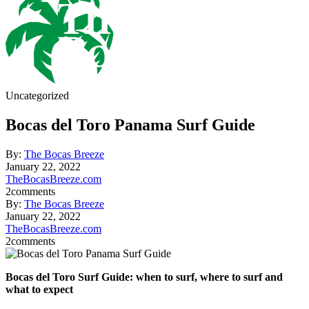
Uncategorized
Bocas del Toro Panama Surf Guide
By:
The Bocas Breeze
January 22, 2022
TheBocasBreeze.com
2
comments
By:
The Bocas Breeze
January 22, 2022
TheBocasBreeze.com
2
comments
Bocas del Toro Surf Guide: when to surf, where to surf and
what to expect