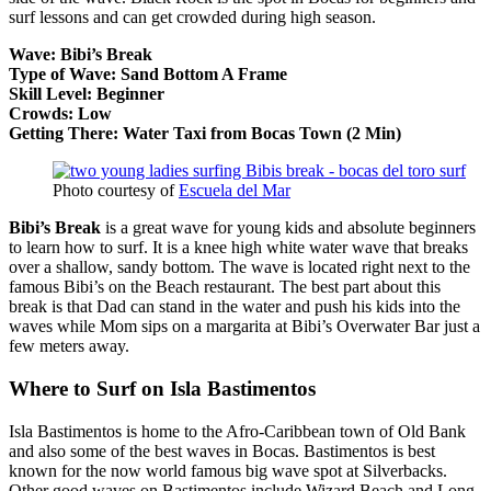
surf lessons and can get crowded during high season.
Wave: Bibi’s Break
Type of Wave: Sand Bottom A Frame
Skill Level: Beginner
Crowds: Low
Getting There: Water Taxi from Bocas Town (2 Min)
Photo courtesy of
Escuela del Mar
Bibi’s Break
is a great wave for young kids and absolute beginners
to learn how to surf. It is a knee high white water wave that breaks
over a shallow, sandy bottom. The wave is located right next to the
famous Bibi’s on the Beach restaurant. The best part about this
break is that Dad can stand in the water and push his kids into the
waves while Mom sips on a margarita at Bibi’s Overwater Bar just a
few meters away.
Where to Surf on Isla Bastimentos
Isla Bastimentos is home to the Afro-Caribbean town of Old Bank
and also some of the best waves in Bocas. Bastimentos is best
known for the now world famous big wave spot at Silverbacks.
Other good waves on Bastimentos include Wizard Beach and Long