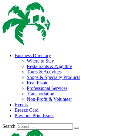
Business Directory
Where to Stay
Restaurants & Nightlife
Tours & Activities
Shops & Specialty Products
Real Estate
Professional Services
Transportation
Non-Profit & Volunteer
Events
Breeze Card
Previous Print Issues
Search