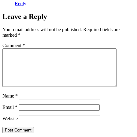
Reply
Leave a Reply
Your email address will not be published.
Required fields are
marked
*
Comment
*
Name
*
Email
*
Website