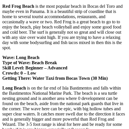
Red Frog Beach
is the most popular beach in Bocas del Toro and
maybe even in Panama. It is a beautiful strip of coastline that is
home to several tourist accommodations, restaurants, and
occasionally a wave or two. Red Frog is a great beach to go to to
enjoy the beach, play beach volleyball and enjoy some good food
and cold beer. The surf is generally not so great and will close out
with any size over waist high. If you are trying to have a relaxing
day with some bodysurfing and fish tacos mixed in then this is the
spot.
Wave: Long Beach
Type of Wave: Beach Break
Skill Level: Beginner – Advanced
Crowds: 0 – Low
Getting There: Water Taxi from Bocas Town (30 Min)
Long Beach
is on the far end of Isla Bastimentos and falls within
the Bastimentos National Marine Park. The beach is a sea turtle
nesting ground and is another area where 0 development can be
found on the beach, aside from the national park guards that live in
the corner. The wave here can be epic, with big hollow tubes and
super clear waters. It catches more swell due to the direction it faces
and is generally bigger and more powerful than Red Frog and
Wizard. The 3-5 foot range is ideal for here and be ready for some