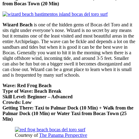
from Bocas Town (20 Min)
Wizard Beach
is one of the hidden gems of Bocas del Toro and it
sits right under everyone’s nose. Wizard is no secret by any means
but it remains one of the least visited and most beautiful areas in the
entire Archipelago. The wave can be fickle and depends a lot on the
sandbars and tides but when it is good it can be the best wave in
Bocas. Generally you want to hit it in the morning when there is a
slight offshore wind, incoming tide, and around 3-5 feet. Smaller
can also be fun but on a bigger swell it becomes disorganized and
can close out. Wizard can be a great place to learn when it is small
and is frequented by many surf schools.
Wave: Red Frog Beach
Type of Wave: Beach Break
Skill Level: Beginner – Advanced
Crowds: Low
Getting There: Taxi to Palmar Dock (10 Min) + Walk from the
Palmar Dock (10 Min) or Water Taxi from Bocas Town (25
Min)
Courtesy of
The Panama Perspective