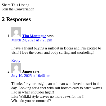
Share This Listing
Join the Conversation
2 Responses
Tim Montague
says:
March 24, 2023 at 7:23 pm
I have a friend buying a sailboat in Bocas and I’m excited to
visit! I love the ocean and body surfing and snorkeling!
Reply
James
says:
July 10, 2025 at 10:46 am
Thanks for your insight, an old man who loved to surf in the
day. Looking for a spot with soft bottom easy to catch waves .
I go in when shoulder high!!
Like Waikiki style waves no more Jaws for me !!
What do you recommend?