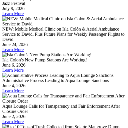
Jazz Festival
July 9, 2026
Learn More
NEW: Mobile Medical Clinic on Isla Colón & Aerial Ambulance
Service to David, Plus Future Plans for Weekly Passenger Flights to
David
June 24, 2026
Learn More
Isla Colon’s New Pump Stations Are Working!
June 6, 2026
Learn More
Administrative Process Leading to Aqua Lounge Sanctions
June 4, 2026
Learn More
Aqua Lounge Calls for Transparency and Fair Enforcement After
Closure Order
June 2, 2026
Learn More