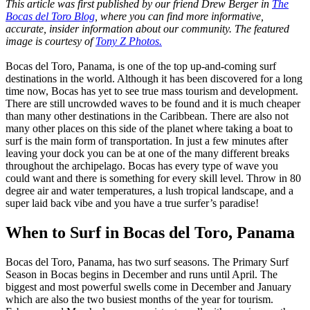
This article was first published by our friend Drew Berger in
The
Bocas del Toro Blog
, where you can find more informative,
accurate, insider information about our community. The featured
image is courtesy of
Tony Z Photos.
Bocas del Toro, Panama, is one of the top up-and-coming surf
destinations in the world. Although it has been discovered for a long
time now, Bocas has yet to see true mass tourism and development.
There are still uncrowded waves to be found and it is much cheaper
than many other destinations in the Caribbean. There are also not
many other places on this side of the planet where taking a boat to
surf is the main form of transportation. In just a few minutes after
leaving your dock you can be at one of the many different breaks
throughout the archipelago. Bocas has every type of wave you
could want and there is something for every skill level. Throw in 80
degree air and water temperatures, a lush tropical landscape, and a
super laid back vibe and you have a true surfer’s paradise!
When to Surf in Bocas del Toro, Panama
Bocas del Toro, Panama, has two surf seasons. The Primary Surf
Season in Bocas begins in December and runs until April. The
biggest and most powerful swells come in December and January
which are also the two busiest months of the year for tourism.