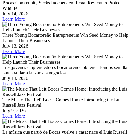
Bocas Community Seeks Independent Legal Review to Protect
Wildlife
July 14, 2026
Learn More
Three Young Bocartoreño Entrepreneurs Win Seed Money to Help
Launch Their Businesses
July 13, 2026
Learn More
Tres jóvenes emprendedores bocartoreños obtienen fondos semilla
para ayudar a lanzar sus negocios
July 13, 2026
Learn More
The Music That Left Bocas Comes Home: Introducing the Luis
Russell Jazz Festival
July 9, 2026
Learn More
La música que partió de Bocas vuelve a casa: nace el Luis Russell